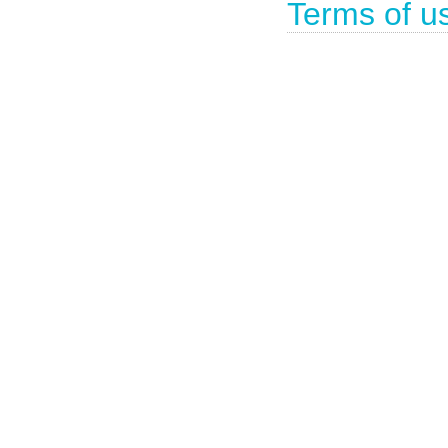
Terms of u