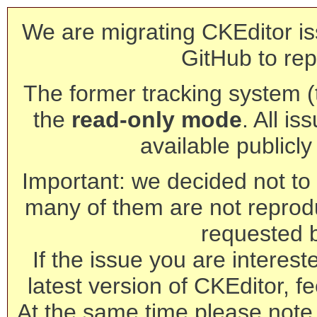
We are migrating CKEditor is
GitHub to rep
The former tracking system (th
the
read-only mode
. All is
available publicl
Important: we decided not to t
many of them are not reprod
requested 
If the issue you are interest
latest version of CKEditor, fe
At the same time please note 