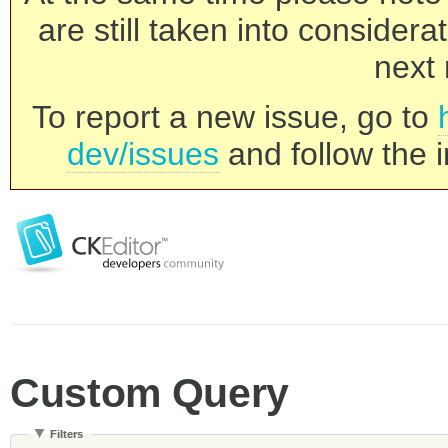
are still taken into consider
next 
To report a new issue, go to
dev/issues
and follow the i
Custom Query
Filters