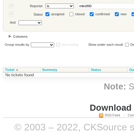
Reporter
assigned
closed
confirmed
new
Status
And
Columns
Group results by
descending
Show under each result:
De
Ticket
Summary
Status
Ow
No tickets found
Note:
S
Download i
RSS Feed
Com
© 2003 – 2022, CKSource sp. 