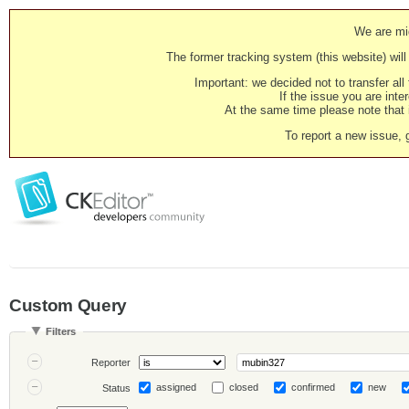
We are mig
The former tracking system (this website) will 
Important: we decided not to transfer al
If the issue you are inter
At the same time please note that i
To report a new issue, 
Custom Query
Filters
Reporter
assigned
closed
confirmed
new
Status