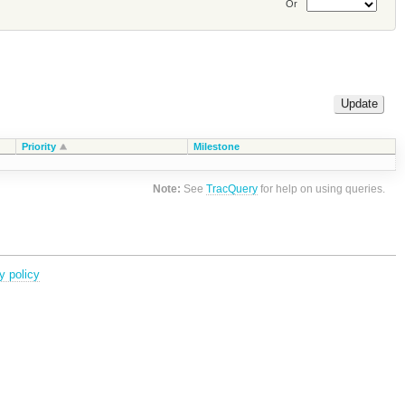
Or
Priority
Milestone
Note:
See
TracQuery
for help on using queries.
y policy