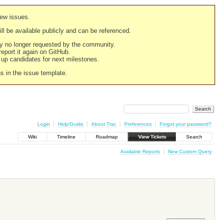
new issues.
still be available publicly and can be referenced.
ply no longer requested by the community.
 report it again on GitHub.
g up candidates for next milestones.
ns in the issue template.
Login
Help/Guide
About Trac
Preferences
Forgot your password?
Wiki
Timeline
Roadmap
View Tickets
Search
Available Reports
New Custom Query