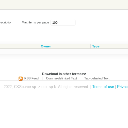
scription
Max items per page
Owner
Type
Download in other formats:
RSS Feed
Comma-delimited Text
Tab-delimited Text
– 2022, CKSource sp. z o.o. sp.k. All rights reserved. |
Terms of use
|
Privac