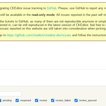
rating CKEditor issue tracking to
GitHub
. Please, use GitHub to report any 
still be available in the
read-only mode
. All issues reported in the past will 
l the tickets to GitHub, as many of them are not reproducible anymore or sim
ested in, can be still reproduced in the latest version of CKEditor, feel free to
ssues reported on this website are still taken into consideration when pickin
go to
https://github.com/ckeditor/ckeditor-dev/issues
and follow the instructio
pending
reopened
review
review_failed
review_passed