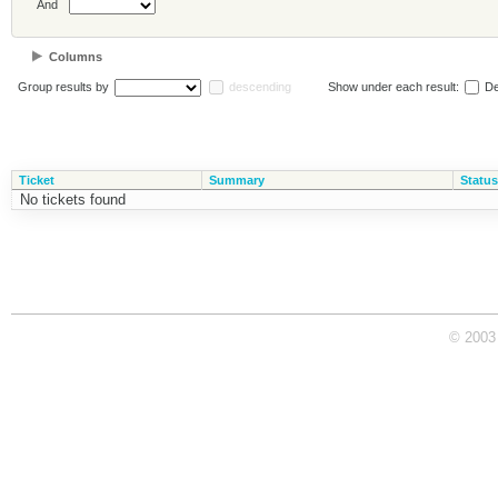
And
Columns
Group results by
descending
Show under each result:
De
Ticket
Summary
Status
No tickets found
© 2003 