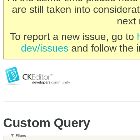
are still taken into consider
next 
To report a new issue, go to
dev/issues
and follow the i
Custom Query
Filters