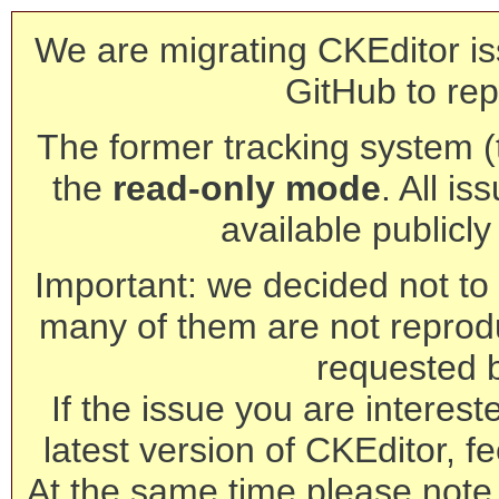
We are migrating CKEditor is
GitHub to rep
The former tracking system (th
the
read-only mode
. All is
available publicl
Important: we decided not to t
many of them are not reprod
requested 
If the issue you are interest
latest version of CKEditor, fe
At the same time please note 