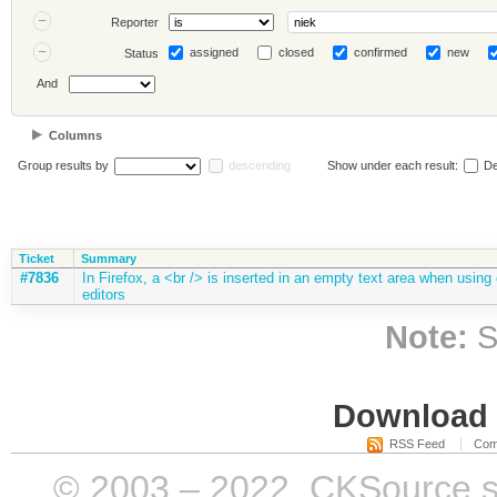
Reporter
assigned
closed
confirmed
new
Status
And
Columns
Group results by
descending
Show under each result:
De
Ticket
Summary
#7836
In Firefox, a <br /> is inserted in an empty text area when using e
editors
Note:
S
Download i
RSS Feed
Com
© 2003 – 2022, CKSource sp. 