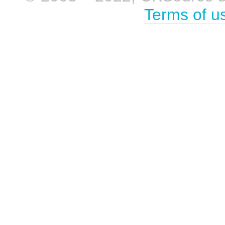
Terms of u