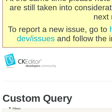
are still taken into consider
next 
To report a new issue, go to
dev/issues
and follow the i
Custom Query
Filters