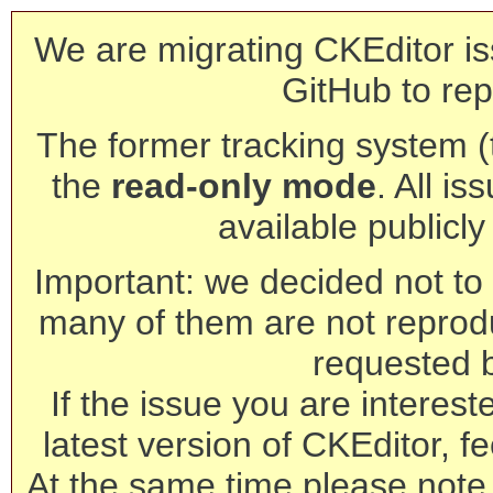
We are migrating CKEditor is
GitHub to rep
The former tracking system (th
the
read-only mode
. All is
available publicl
Important: we decided not to t
many of them are not reprod
requested 
If the issue you are interest
latest version of CKEditor, fe
At the same time please note 