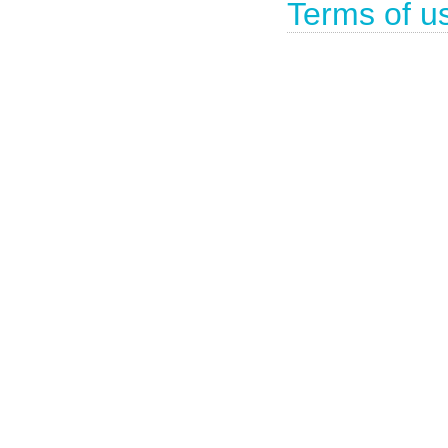
Terms of u