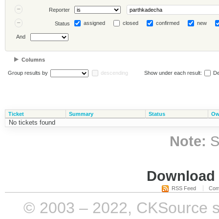
Reporter
assigned
closed
confirmed
new
Status
And
Columns
Group results by
descending
Show under each result:
De
Ticket
Summary
Status
Ow
No tickets found
Note:
S
Download i
RSS Feed
Com
© 2003 – 2022, CKSource sp. 