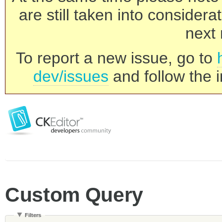
are still taken into consider
next 
To report a new issue, go to
dev/issues
and follow the i
Custom Query
Filters