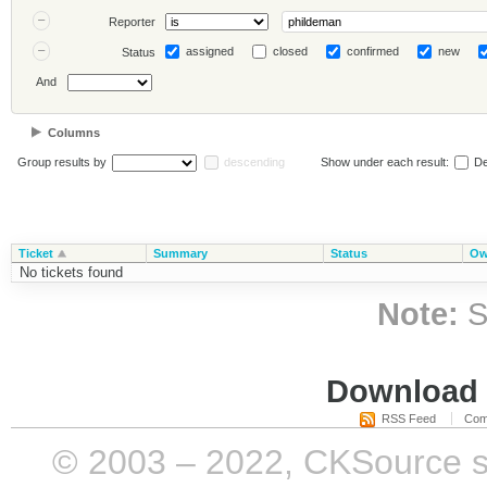
Reporter
assigned
closed
confirmed
new
Status
And
Columns
Group results by
descending
Show under each result:
De
Ticket
Summary
Status
Ow
No tickets found
Note:
S
Download i
RSS Feed
Com
© 2003 – 2022, CKSource sp. 