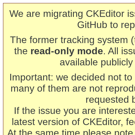
We are migrating CKEditor is
GitHub to rep
The former tracking system (th
the
read-only mode
. All is
available publicl
Important: we decided not to t
many of them are not reprod
requested 
If the issue you are interest
latest version of CKEditor, fe
At the same time please note 