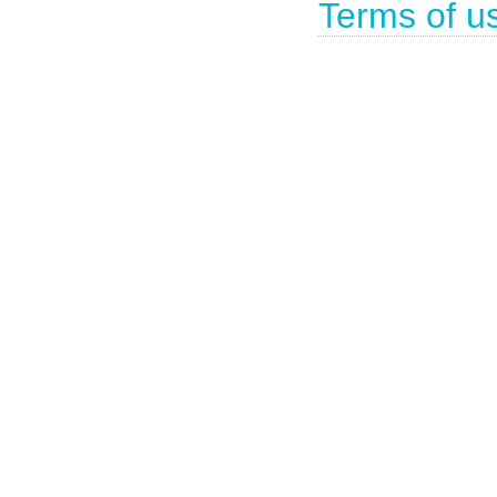
Terms of u