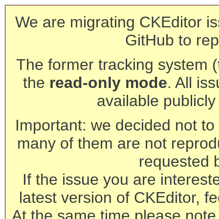
We are migrating CKEditor is
GitHub to rep
The former tracking system (th
the
read-only mode
. All is
available publicl
Important: we decided not to t
many of them are not reprod
requested 
If the issue you are interest
latest version of CKEditor, fe
At the same time please note 