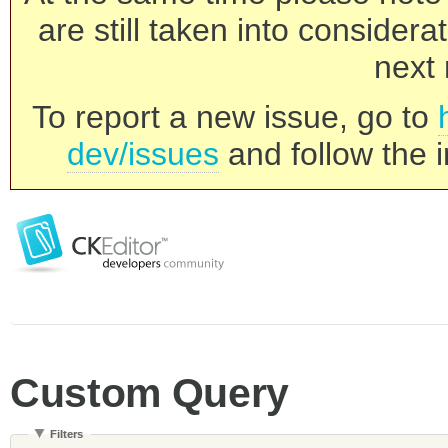
are still taken into consider
next 
To report a new issue, go to
dev/issues
and follow the i
Custom Query
Filters