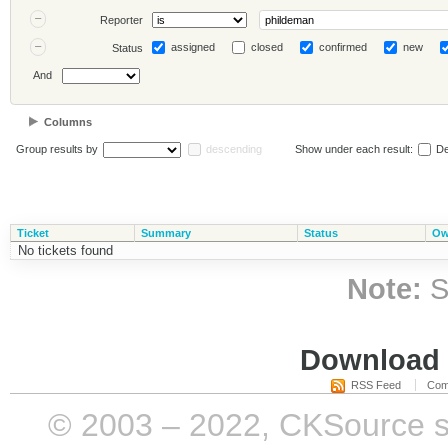
Reporter
assigned
closed
confirmed
new
Status
And
Columns
Group results by
descending
Show under each result:
De
Ticket
Summary
Status
Ow
No tickets found
Note:
S
Download i
RSS Feed
Com
© 2003 – 2022, CKSource sp. 