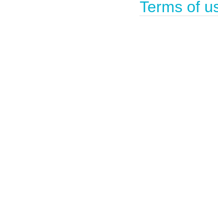
Terms of u