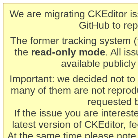
We are migrating CKEditor is
GitHub to rep
The former tracking system (th
the
read-only mode
. All is
available publicl
Important: we decided not to t
many of them are not reprod
requested 
If the issue you are interest
latest version of CKEditor, fe
At the same time please note 