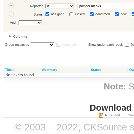
Reporter
assigned
closed
confirmed
new
Status
And
Columns
Group results by
descending
Show under each result:
De
Ticket
Summary
Status
Ow
No tickets found
Note:
S
Download i
RSS Feed
Com
© 2003 – 2022, CKSource sp. 