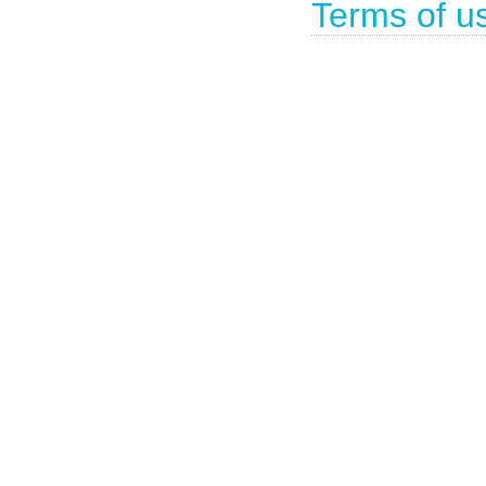
Terms of u