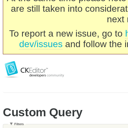
are still taken into consider
next 
To report a new issue, go to
dev/issues
and follow the i
Custom Query
Filters