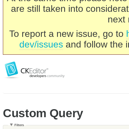
are still taken into consider
next 
To report a new issue, go to
dev/issues
and follow the i
Custom Query
Filters