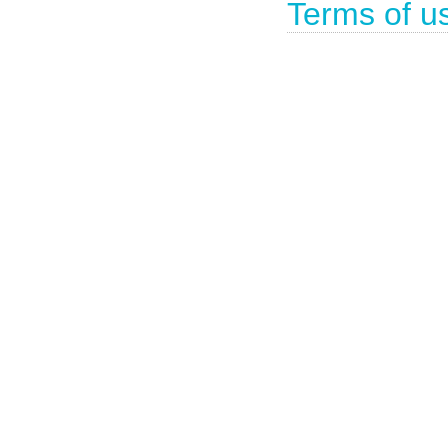
Terms of u