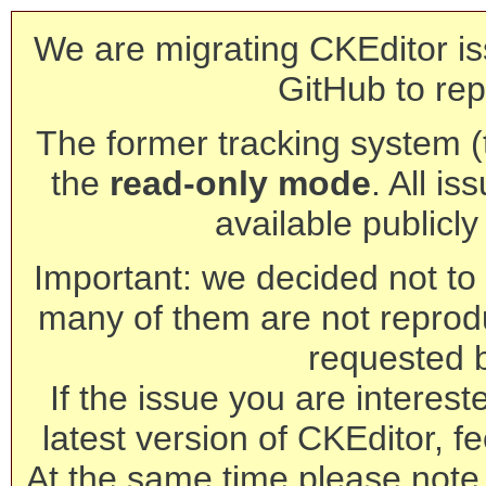
We are migrating CKEditor is
GitHub to rep
The former tracking system (th
the
read-only mode
. All is
available publicl
Important: we decided not to t
many of them are not reprod
requested 
If the issue you are interest
latest version of CKEditor, fe
At the same time please note 