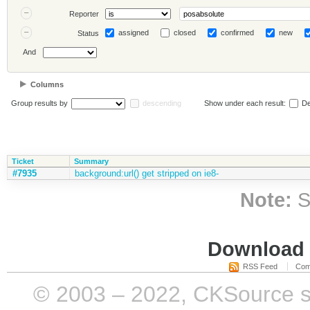
Reporter
assigned
closed
confirmed
new
Status
And
Columns
Group results by
descending
Show under each result:
De
Ticket
Summary
#7935
background:url() get stripped on ie8-
Note:
S
Download i
RSS Feed
Com
© 2003 – 2022, CKSource sp. 