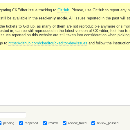
rating CKEditor issue tracking to
GitHub
. Please, use GitHub to report any 
still be available in the
read-only mode
. All issues reported in the past will 
l the tickets to GitHub, as many of them are not reproducible anymore or sim
ested in, can be still reproduced in the latest version of CKEditor, feel free to
ssues reported on this website are still taken into consideration when pickin
go to
https://github.com/ckeditor/ckeditor-dev/issues
and follow the instructio
pending
reopened
review
review_failed
review_passed