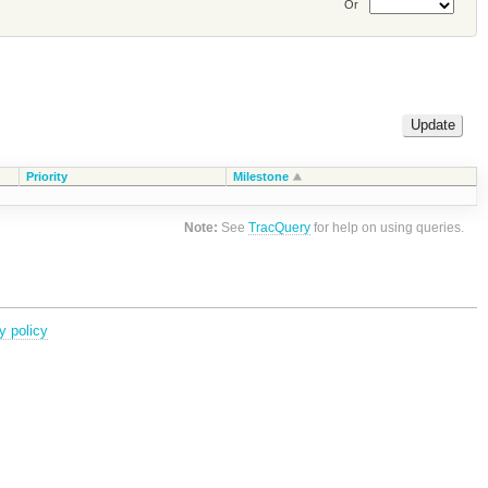
Or
Priority
Milestone
Note:
See
TracQuery
for help on using queries.
y policy