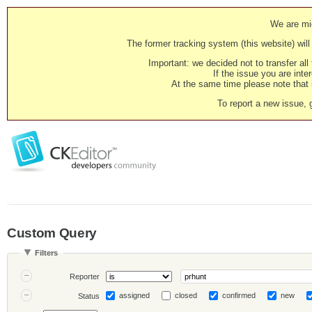
We are mig
The former tracking system (this website) will 
Important: we decided not to transfer al
If the issue you are inter
At the same time please note that i
To report a new issue, 
Custom Query
Filters
Reporter
assigned
closed
confirmed
new
Status