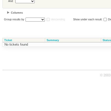
And
Columns
Group results by
descending
Show under each result:
De
Ticket
Summary
Status
No tickets found
© 2003 