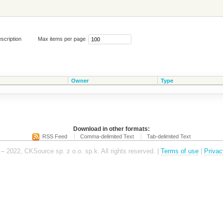
scription
Max items per page
Owner
Type
Download in other formats:
RSS Feed
Comma-delimited Text
Tab-delimited Text
– 2022, CKSource sp. z o.o. sp.k. All rights reserved. |
Terms of use
|
Privac