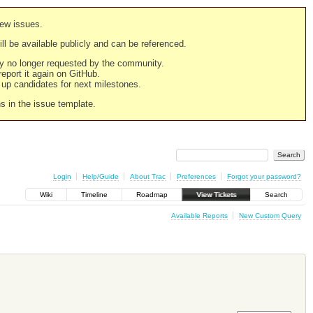
new issues.
still be available publicly and can be referenced.
ply no longer requested by the community.
 report it again on GitHub.
g up candidates for next milestones.
ns in the issue template.
Login
Help/Guide
About Trac
Preferences
Forgot your password?
Wiki
Timeline
Roadmap
View Tickets
Search
Available Reports
New Custom Query