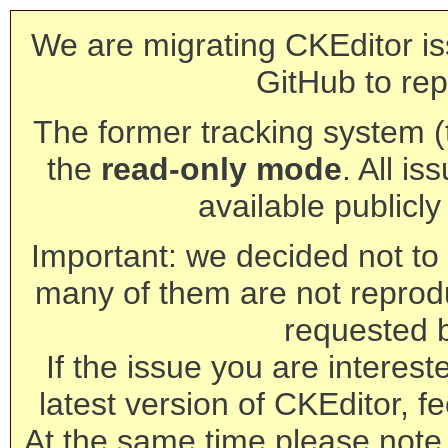
We are migrating CKEditor is
GitHub to rep
The former tracking system (th
the
read-only mode
. All is
available publicl
Important: we decided not to t
many of them are not reprod
requested 
If the issue you are interest
latest version of CKEditor, fe
At the same time please note 