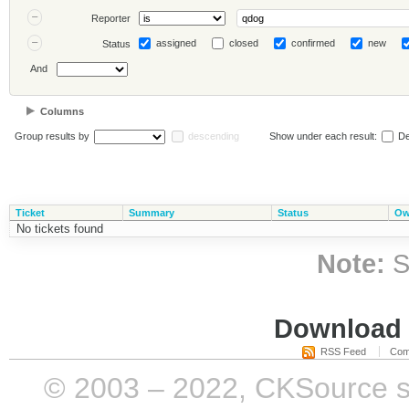
Reporter
assigned
closed
confirmed
new
Status
And
Columns
Group results by
descending
Show under each result:
De
Ticket
Summary
Status
Ow
No tickets found
Note:
S
Download i
RSS Feed
Com
© 2003 – 2022, CKSource sp. 