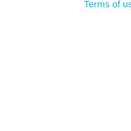
Terms of u