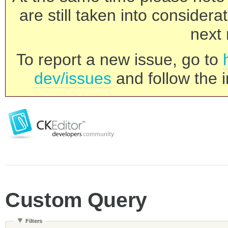
are still taken into consider
next 
To report a new issue, go to
dev/issues
and follow the i
Custom Query
Filters