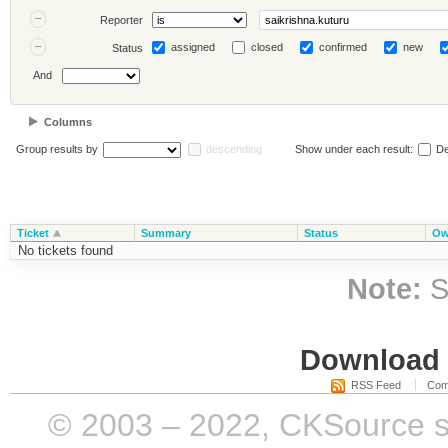
Reporter
assigned
closed
confirmed
new
Status
And
Columns
Group results by
descending
Show under each result:
De
Ticket
Summary
Status
Ow
No tickets found
Note:
S
Download i
RSS Feed
Com
© 2003 – 2022, CKSource sp. 