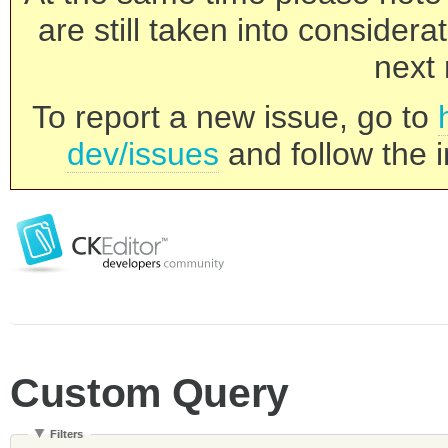
are still taken into consider
next 
To report a new issue, go to
dev/issues
and follow the i
Custom Query
Filters