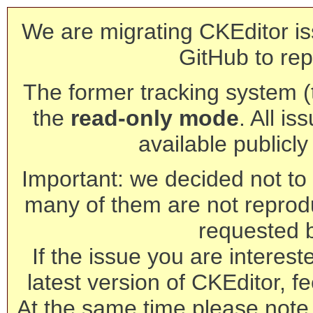
We are migrating CKEditor is
GitHub to rep
The former tracking system (th
the
read-only mode
. All is
available publicl
Important: we decided not to t
many of them are not reprod
requested 
If the issue you are interest
latest version of CKEditor, fe
At the same time please note 