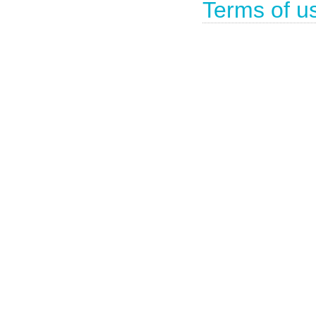
Terms of u