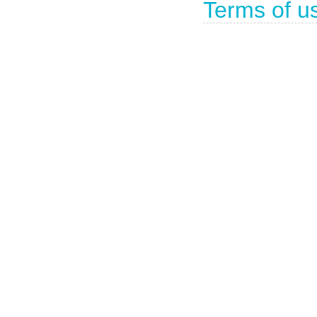
Terms of u