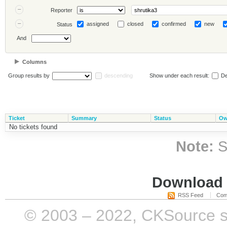
Reporter
assigned
closed
confirmed
new
Status
And
Columns
Group results by
descending
Show under each result:
De
Ticket
Summary
Status
Ow
No tickets found
Note:
S
Download i
RSS Feed
Com
© 2003 – 2022, CKSource sp. 