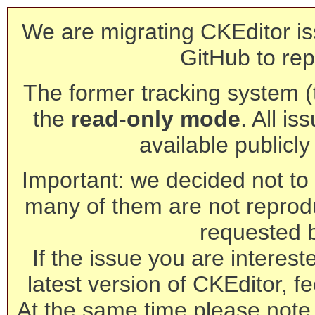
We are migrating CKEditor is
GitHub to rep
The former tracking system (th
the
read-only mode
. All is
available publicl
Important: we decided not to t
many of them are not reprod
requested 
If the issue you are interest
latest version of CKEditor, fe
At the same time please note 