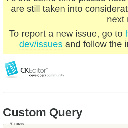
are still taken into consider
next 
To report a new issue, go to
dev/issues
and follow the i
Custom Query
Filters