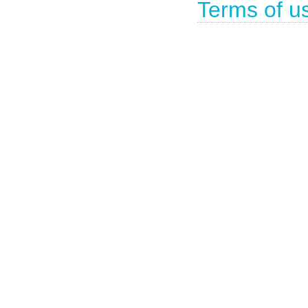
Terms of u