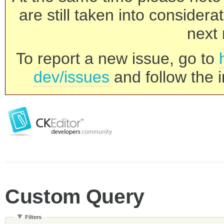
are still taken into consider
next 
To report a new issue, go to
dev/issues
and follow the i
Custom Query
Filters