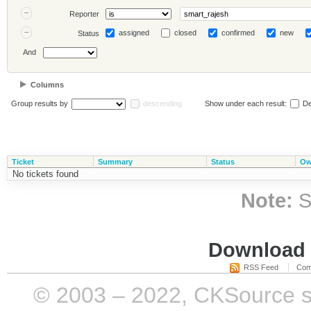
Reporter
assigned
closed
confirmed
new
Status
And
Columns
Group results by
descending
Show under each result:
De
Ticket
Summary
Status
Ow
No tickets found
Note:
S
Download i
RSS Feed
Com
© 2003 – 2022, CKSource sp. 