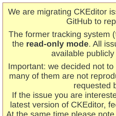
We are migrating CKEditor is
GitHub to rep
The former tracking system (th
the
read-only mode
. All is
available publicl
Important: we decided not to t
many of them are not reprod
requested 
If the issue you are interest
latest version of CKEditor, fe
At the same time please note 