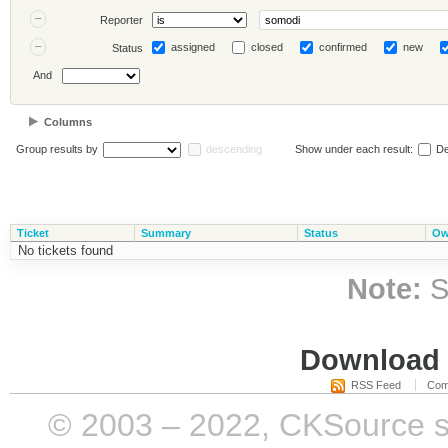
Reporter
assigned
closed
confirmed
new
Status
And
Columns
Group results by
descending
Show under each result:
De
Ticket
Summary
Status
Ow
No tickets found
Note:
S
Download i
RSS Feed
Com
© 2003 – 2022, CKSource sp. 