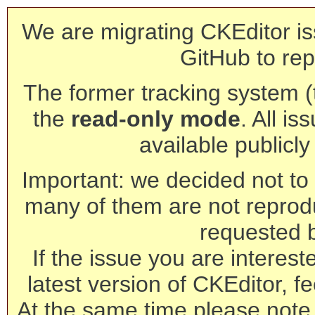
We are migrating CKEditor is
GitHub to rep
The former tracking system (th
the
read-only mode
. All is
available publicl
Important: we decided not to t
many of them are not reprod
requested 
If the issue you are interest
latest version of CKEditor, fe
At the same time please note 