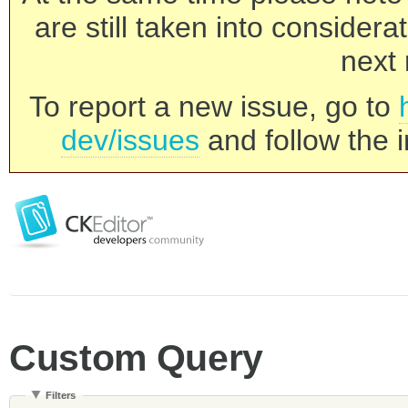
are still taken into consider
next 
To report a new issue, go to
dev/issues
and follow the i
Custom Query
Filters