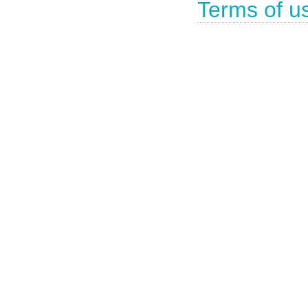
Terms of u