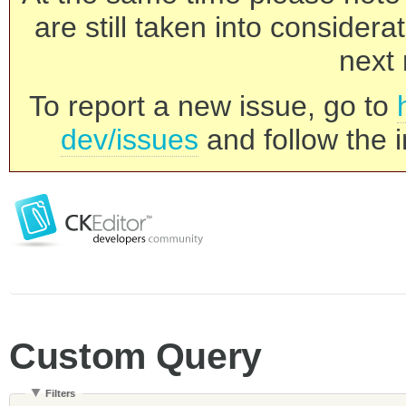
are still taken into consider
next 
To report a new issue, go to
dev/issues
and follow the i
Custom Query
Filters