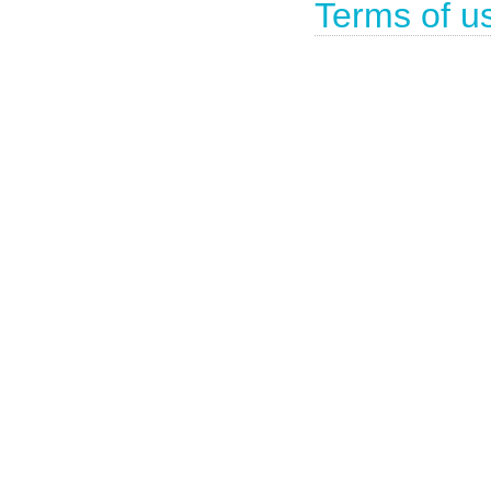
Terms of u