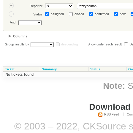
Reporter
assigned
closed
confirmed
new
Status
And
Columns
Group results by
descending
Show under each result:
De
Ticket
Summary
Status
Ow
No tickets found
Note:
S
Download i
RSS Feed
Com
© 2003 – 2022, CKSource sp. 