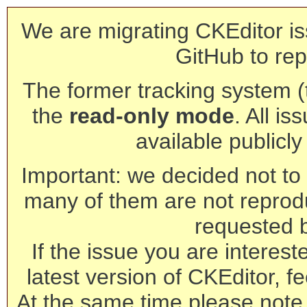
We are migrating CKEditor is
GitHub to rep
The former tracking system (th
the
read-only mode
. All is
available publicl
Important: we decided not to t
many of them are not reprod
requested 
If the issue you are interest
latest version of CKEditor, fe
At the same time please note 