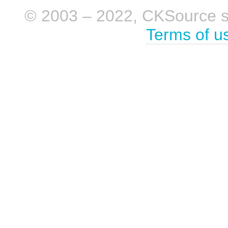
© 2003 – 2022, CKSource sp. 
Terms of u