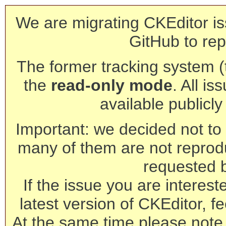
We are migrating CKEditor is
GitHub to rep
The former tracking system (th
the
read-only mode
. All is
available publicl
Important: we decided not to t
many of them are not reprod
requested 
If the issue you are interest
latest version of CKEditor, fe
At the same time please note 