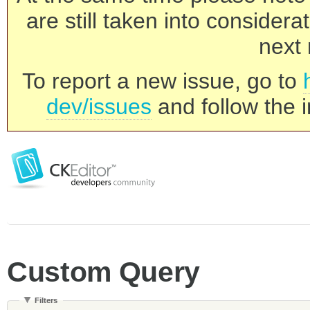
are still taken into consider
next 
To report a new issue, go to
dev/issues
and follow the i
Custom Query
Filters