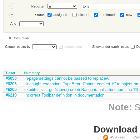
Reporter
assigned
closed
confirmed
new
Status
And
Columns
Group results by
descending
Show under each result:
De
Ticket
Summary
#5093
In-page settings cannot be passed to replaceAll
#6203
Uncaught exception: TypeError: Cannot convert 'K' to object on e
#6205
ckeditor.js - t.getNative().createRange is not a function Line 118
#6219
Incorrect Toolbar definition in documentation
Note:
S
Download i
RSS Feed
Com