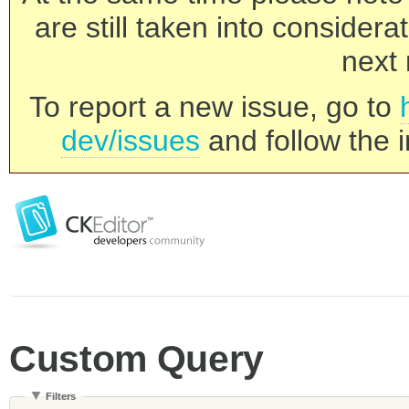
are still taken into consider
next 
To report a new issue, go to
dev/issues
and follow the i
Custom Query
Filters