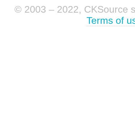
© 2003 – 2022, CKSource sp. 
Terms of u