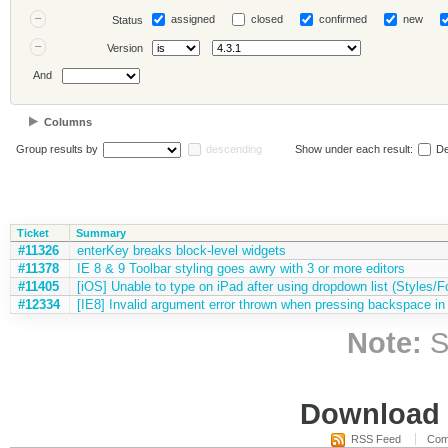
assigned
closed
confirmed
new
Status
Version
And
Columns
Group results by
descending
Show under each result:
De
Ticket
Summary
#11326
enterKey breaks block-level widgets
#11378
IE 8 & 9 Toolbar styling goes awry with 3 or more editors
#11405
[iOS] Unable to type on iPad after using dropdown list (Styles/Fo
#12334
[IE8] Invalid argument error thrown when pressing backspace in 
Note:
S
Download i
RSS Feed
Com