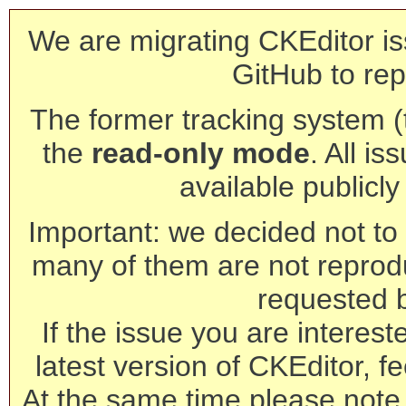
We are migrating CKEditor is
GitHub to rep
The former tracking system (th
the
read-only mode
. All is
available publicl
Important: we decided not to t
many of them are not reprod
requested 
If the issue you are interest
latest version of CKEditor, fe
At the same time please note 