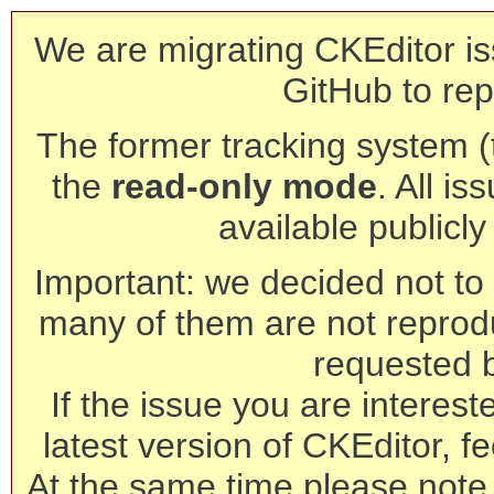
We are migrating CKEditor is
GitHub to rep
The former tracking system (th
the
read-only mode
. All is
available publicl
Important: we decided not to t
many of them are not reprod
requested 
If the issue you are interest
latest version of CKEditor, fe
At the same time please note 