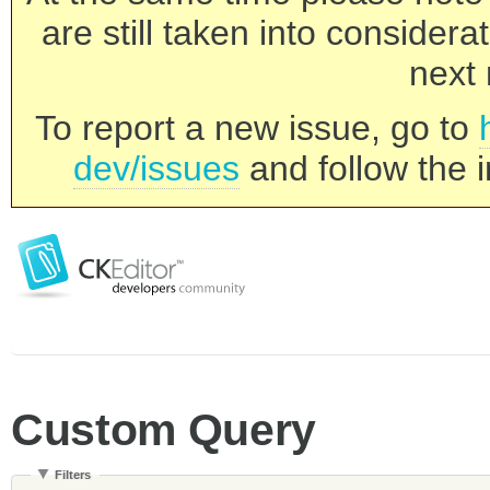
are still taken into consider
next 
To report a new issue, go to
dev/issues
and follow the i
Custom Query
Filters