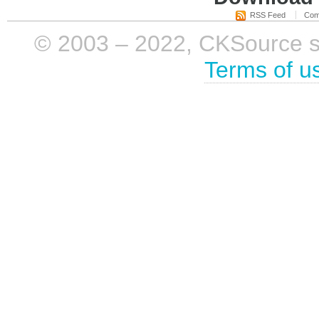
RSS Feed
Com
© 2003 – 2022, CKSource sp. 
Terms of u