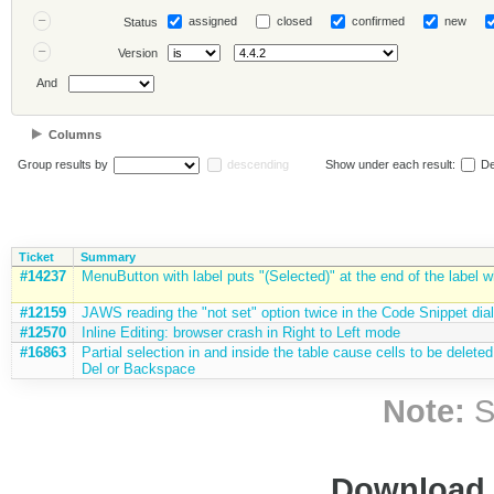
assigned
closed
confirmed
new
Status
Version
And
Columns
Group results by
descending
Show under each result:
De
Ticket
Summary
#14237
MenuButton with label puts "(Selected)" at the end of the label 
#12159
JAWS reading the "not set" option twice in the Code Snippet dia
#12570
Inline Editing: browser crash in Right to Left mode
#16863
Partial selection in and inside the table cause cells to be delet
Del or Backspace
Note:
S
Download i