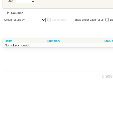
And
Columns
Group results by
descending
Show under each result:
De
Ticket
Summary
Status
No tickets found
© 2003 