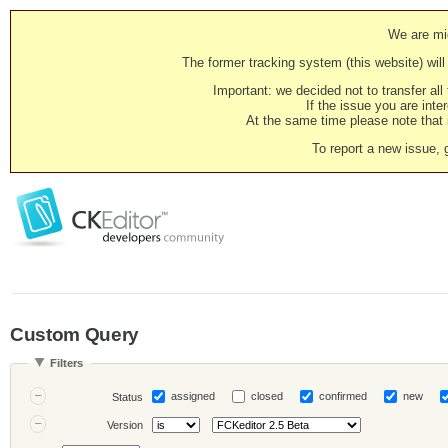
We are mig
The former tracking system (this website) will 
Important: we decided not to transfer al
If the issue you are inter
At the same time please note that i
To report a new issue, 
Custom Query
Filters
assigned
closed
confirmed
new
Status
Version