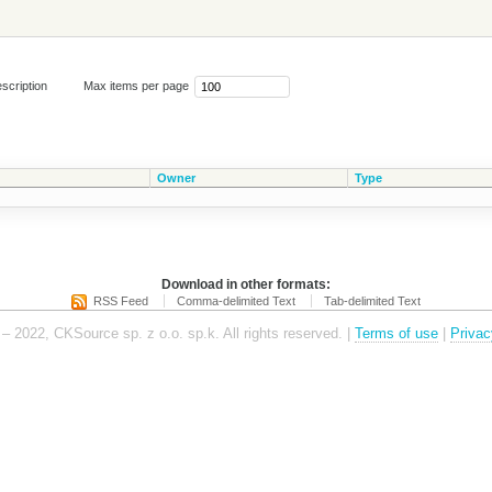
scription
Max items per page
Owner
Type
Download in other formats:
RSS Feed
Comma-delimited Text
Tab-delimited Text
– 2022, CKSource sp. z o.o. sp.k. All rights reserved. |
Terms of use
|
Privac