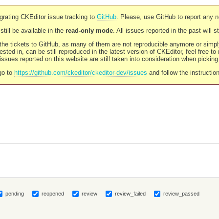
rating CKEditor issue tracking to
GitHub
. Please, use GitHub to report any 
still be available in the
read-only mode
. All issues reported in the past will 
l the tickets to GitHub, as many of them are not reproducible anymore or sim
ested in, can be still reproduced in the latest version of CKEditor, feel free to
ssues reported on this website are still taken into consideration when pickin
go to
https://github.com/ckeditor/ckeditor-dev/issues
and follow the instructio
pending
reopened
review
review_failed
review_passed