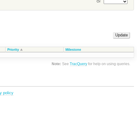
Or
Priority
Milestone
Note:
See
TracQuery
for help on using queries.
y policy