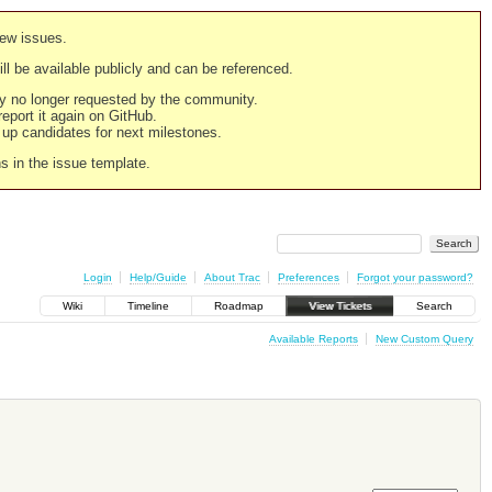
new issues.
still be available publicly and can be referenced.
ply no longer requested by the community.
 report it again on GitHub.
g up candidates for next milestones.
ns in the issue template.
Login
Help/Guide
About Trac
Preferences
Forgot your password?
Wiki
Timeline
Roadmap
View Tickets
Search
Available Reports
New Custom Query