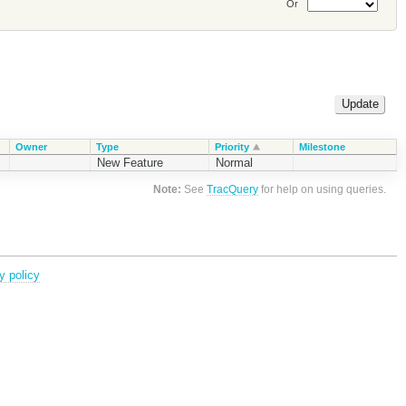
Or
Owner
Type
Priority
Milestone
New Feature
Normal
Note:
See
TracQuery
for help on using queries.
y policy