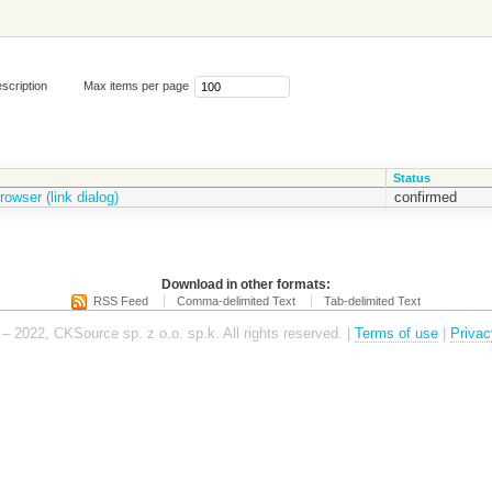
scription
Max items per page
Status
owser (link dialog)
confirmed
Download in other formats:
RSS Feed
Comma-delimited Text
Tab-delimited Text
– 2022, CKSource sp. z o.o. sp.k. All rights reserved. |
Terms of use
|
Privac