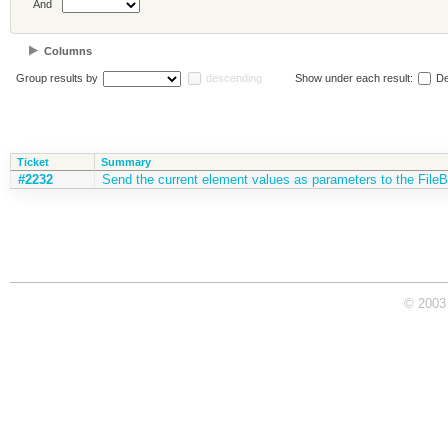
And
Columns
Group results by
descending
Show under each result:
De
Ticket
Summary
#2232
Send the current element values as parameters to the FileBr
© 2003 