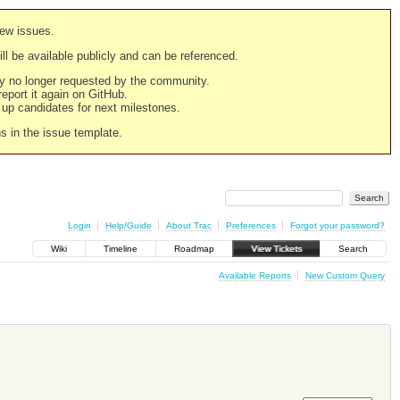
new issues.
still be available publicly and can be referenced.
ply no longer requested by the community.
 report it again on GitHub.
g up candidates for next milestones.
ns in the issue template.
Login
Help/Guide
About Trac
Preferences
Forgot your password?
Wiki
Timeline
Roadmap
View Tickets
Search
Available Reports
New Custom Query