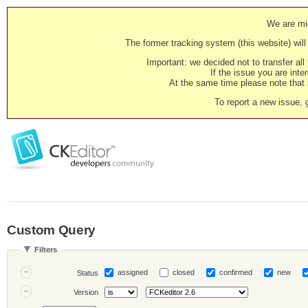
We are mig
The former tracking system (this website) will 
Important: we decided not to transfer al
If the issue you are inter
At the same time please note that i
To report a new issue, 
Custom Query
Filters
assigned
closed
confirmed
new
Status
Version