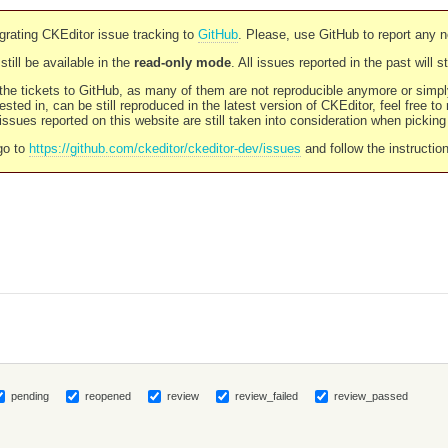
rating CKEditor issue tracking to
GitHub
. Please, use GitHub to report any 
still be available in the
read-only mode
. All issues reported in the past will 
l the tickets to GitHub, as many of them are not reproducible anymore or sim
ested in, can be still reproduced in the latest version of CKEditor, feel free to
ssues reported on this website are still taken into consideration when pickin
go to
https://github.com/ckeditor/ckeditor-dev/issues
and follow the instructio
pending
reopened
review
review_failed
review_passed