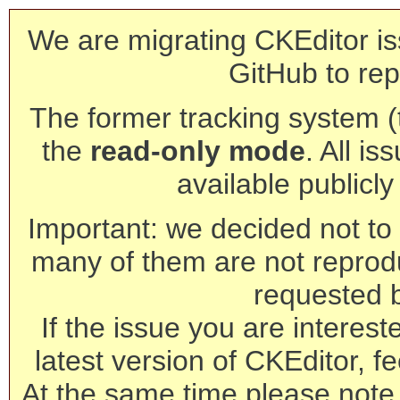
We are migrating CKEditor is
GitHub to rep
The former tracking system (th
the
read-only mode
. All is
available publicl
Important: we decided not to t
many of them are not reprod
requested 
If the issue you are interest
latest version of CKEditor, fe
At the same time please note 