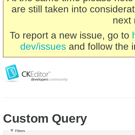
are still taken into consider
next 
To report a new issue, go to
dev/issues
and follow the i
Custom Query
Filters