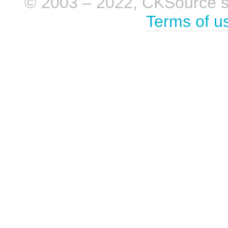
© 2003 – 2022, CKSource sp. 
Terms of u