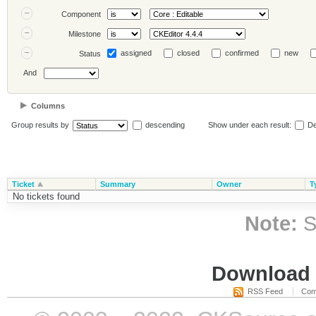
Component
Milestone
assigned
closed
confirmed
new
Status
And
Columns
Group results by
descending
Show under each result:
De
Ticket
Summary
Owner
T
No tickets found
Note:
S
Download i
RSS Feed
Com