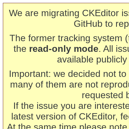
We are migrating CKEditor is
GitHub to rep
The former tracking system (th
the
read-only mode
. All is
available publicl
Important: we decided not to t
many of them are not reprod
requested 
If the issue you are interest
latest version of CKEditor, fe
At the same time please note 