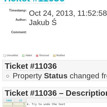
Timestamp:
Oct 24, 2013, 11:52:5
Author:
Jakub Ś
Comment:
Unmodified
Added
Removed
Modified
Ticket #11036
Property
Status
changed f
Ticket #11036 – Descriptio
initial
v2
5
5
4. Try to undo the text