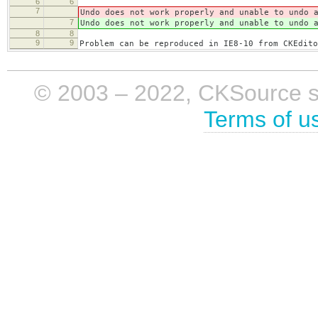
6
6
7
Undo does not work properly and unable to undo 
7
Undo does not work properly and unable to undo 
8
8
9
9
Problem can be reproduced in IE8-10 from CKEdito
© 2003 – 2022, CKSource sp. 
Terms of u