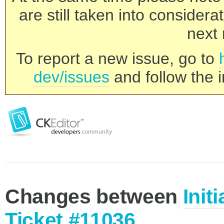
are still taken into consider
next 
To report a new issue, go to
dev/issues
and follow the i
Changes between
Init
Ticket #11036