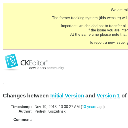
We are mig
The former tracking system (this website) will 
Important: we decided not to transfer al
If the issue you are inter
At the same time please note that i
To report a new issue, 
Changes between
Initial Version
and
Version 1
of
Timestamp:
Nov 19, 2013, 10:30:27 AM (
13 years
ago)
Author:
Piotrek Koszuliński
Comment: