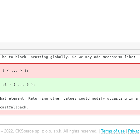
 be to block upcasting globally. So we may add mechanism like:
l ) { ... } );
( el ) { ... } );
t element. Returning other values could modify upcasting in a d
castCallback.
– 2022, CKSource sp. z o.o. sp.k. All rights reserved. |
Terms of use
|
Privac