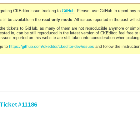
rating CKEditor issue tracking to
GitHub
. Please, use GitHub to report any 
still be available in the
read-only mode
. All issues reported in the past will 
l the tickets to GitHub, as many of them are not reproducible anymore or sim
ested in, can be still reproduced in the latest version of CKEditor, feel free to
ssues reported on this website are still taken into consideration when pickin
go to
https://github.com/ckeditor/ckeditor-dev/issues
and follow the instructio
Ticket #11186