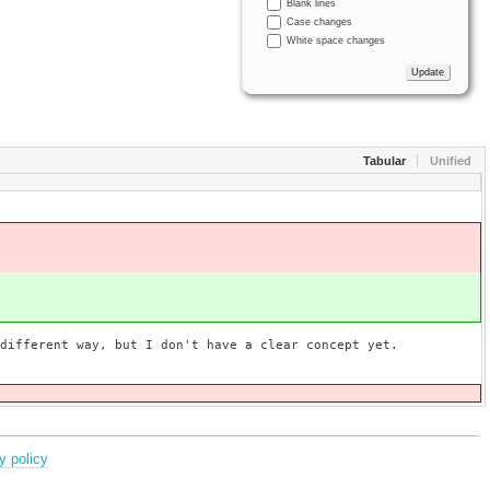
Blank lines
Case changes
White space changes
Tabular
Unified
ifferent way, but I don't have a clear concept yet.
y policy