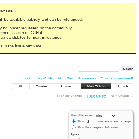
new issues.
still be available publicly and can be referenced.
ply no longer requested by the community.
 report it again on GitHub.
g up candidates for next milestones.
ns in the issue template.
Login
Help/Guide
About Trac
Preferences
Forgot your password?
Wiki
Timeline
Roadmap
View Tickets
Search
← Previous Change
Ticket History
Next Change →
View differences
Show
lines around each change
Show the changes in full context
Ignore: