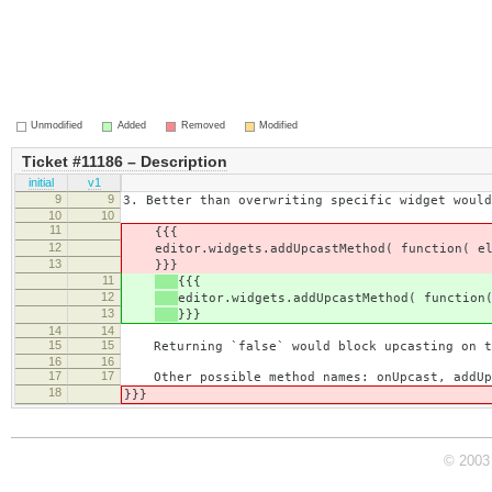
Unmodified
Added
Removed
Modified
Ticket #11186 – Description
initial
v1
9
9
3. Better than overwriting specific widget would
10
10
11
{{{
12
editor.widgets.addUpcastMethod( function( e
13
}}}
11
{{{
12
editor.widgets.addUpcastMethod( function
13
}}}
14
14
15
15
Returning `false` would block upcasting on tha
16
16
17
17
Other possible method names: onUpcast, addUp
18
}}}
© 2003 