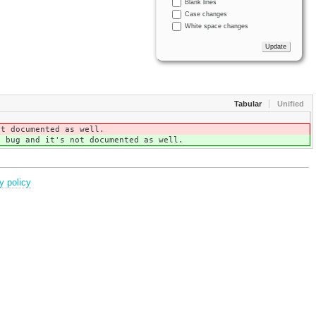
Blank lines
Case changes
White space changes
Tabular
Unified
ot documented as well.
a bug and it's not documented as well.
y policy