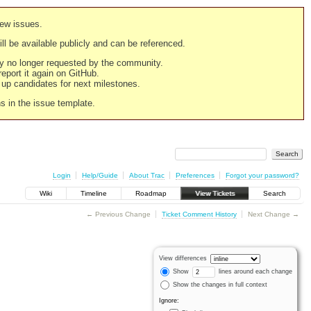
new issues.
still be available publicly and can be referenced.
ply no longer requested by the community.
 report it again on GitHub.
g up candidates for next milestones.
ns in the issue template.
Login
Help/Guide
About Trac
Preferences
Forgot your password?
Wiki
Timeline
Roadmap
View Tickets
Search
← Previous Change
Ticket Comment History
Next Change →
View differences
Show
lines around each change
Show the changes in full context
Ignore: