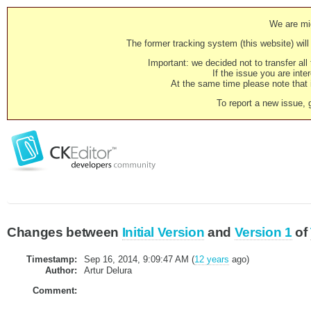
We are mig
The former tracking system (this website) will 
Important: we decided not to transfer al
If the issue you are inter
At the same time please note that i
To report a new issue, 
Changes between
Initial Version
and
Version 1
of
Timestamp:
Sep 16, 2014, 9:09:47 AM (
12 years
ago)
Author:
Artur Delura
Comment: