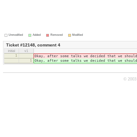
Unmodified
Added
Removed
Modified
Ticket #12148, comment 4
initial
v1
1
Okay, after some talks we decided that we shoul
1
Okay, after some talks we decided that we shoul
© 2003 