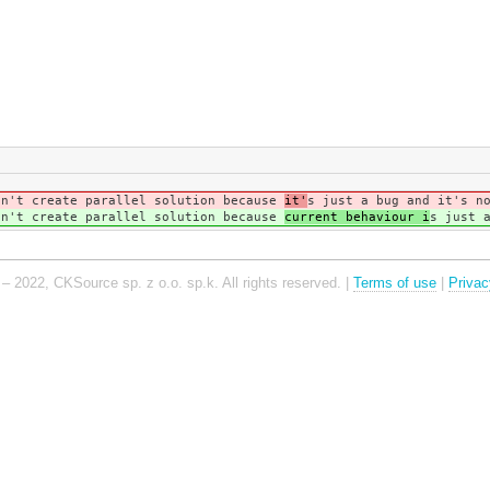
dn't create parallel solution because
it'
s just a bug and it's n
dn't create parallel solution because
current behaviour i
s just 
– 2022, CKSource sp. z o.o. sp.k. All rights reserved. |
Terms of use
|
Privac