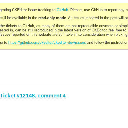
rating CKEditor issue tracking to
GitHub
. Please, use GitHub to report any 
still be available in the
read-only mode
. All issues reported in the past will 
l the tickets to GitHub, as many of them are not reproducible anymore or sim
ested in, can be still reproduced in the latest version of CKEditor, feel free to
ssues reported on this website are still taken into consideration when pickin
go to
https://github.com/ckeditor/ckeditor-dev/issues
and follow the instructio
Ticket #12148, comment 4