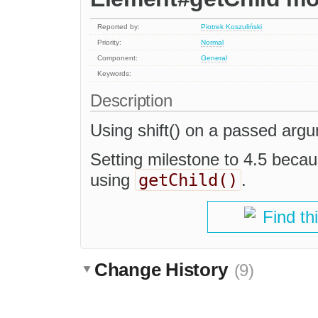
Reported by:
Piotrek Koszuliński
Priority:
Normal
Component:
General
Keywords:
Description
Using shift() on a passed argu
Setting milestone to 4.5 becaus
getChild()
using
.
Find th
Change History
(9)