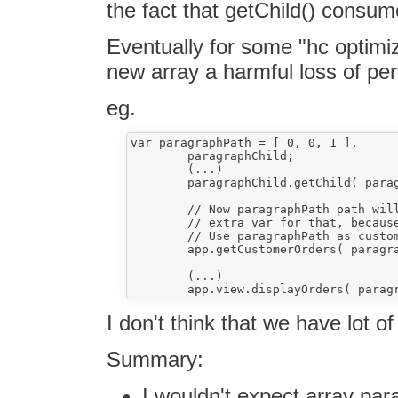
the fact that getChild() consum
Eventually for some "hc optimi
new array a harmful loss of pe
eg.
var paragraphPath = [ 0, 0, 1 ],

	paragraphChild;

	(...)

	paragraphChild.getChild( paragraphPath );

	// Now paragraphPath path will store customer orders! We don't create an

	// extra var for that, because this is a waste of resources!

	// Use paragraphPath as customer orders!

	app.getCustomerOrders( paragraphPath );

	(...)

I don't think that we have lot o
Summary:
I wouldn't expect array pa