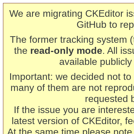
We are migrating CKEditor is
GitHub to rep
The former tracking system (th
the
read-only mode
. All is
available publicl
Important: we decided not to t
many of them are not reprod
requested 
If the issue you are interest
latest version of CKEditor, fe
At the same time please note 