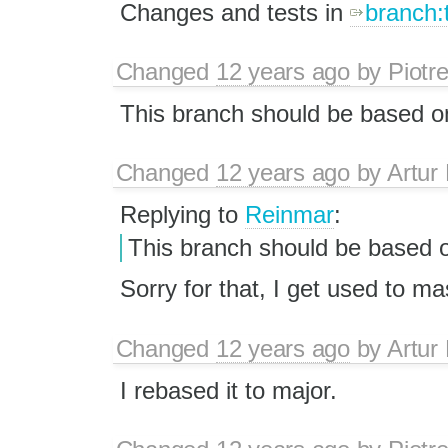
Changes and tests in
branch:
Changed
12 years ago
by
Piotr
This branch should be based on 
Changed
12 years ago
by
Artur
Replying to
Reinmar
:
This branch should be based on 
Sorry for that, I get used to ma
Changed
12 years ago
by
Artur
I rebased it to major.