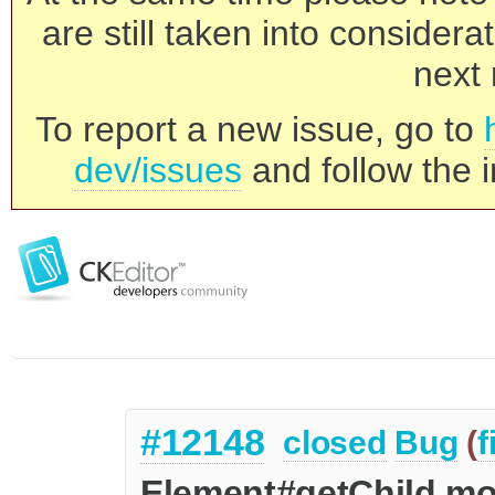
are still taken into consider
next 
To report a new issue, go to
dev/issues
and follow the i
#12148
closed
Bug
(
f
Element#getChild mo