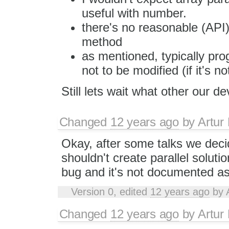
useful with number.
there's no reasonable (API)
method
as mentioned, typically pro
not to be modified (if it's 
Still lets wait what other our d
Changed
12 years ago
by
Artur
Okay, after some talks we deci
shouldn't create parallel solutio
bug and it's not documented as
Version 0, edited
12 years ago
by
Changed
12 years ago
by
Artur