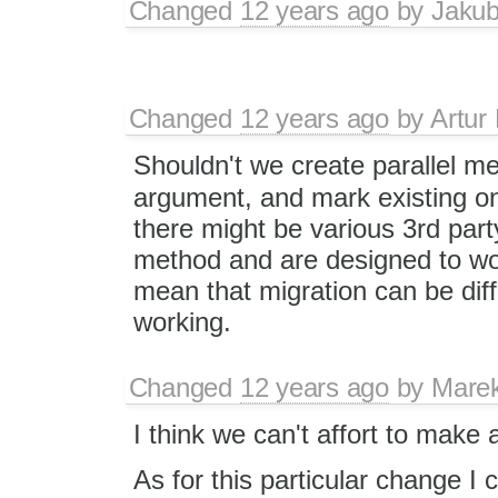
Changed
12 years ago
by
Jaku
Changed
12 years ago
by
Artur
Shouldn't we create parallel m
argument, and mark existing o
there might be various 3rd part
method and are designed to wor
mean that migration can be diff
working.
Changed
12 years ago
by
Mare
I think we can't affort to make a
As for this particular change I