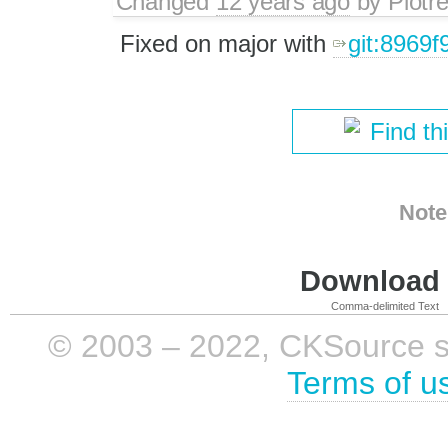
Changed
12 years ago
by
Piotr
Fixed on major with
git:8969f
Find th
Note
Download i
Comma-delimited Text
© 2003 – 2022, CKSource sp. 
Terms of u