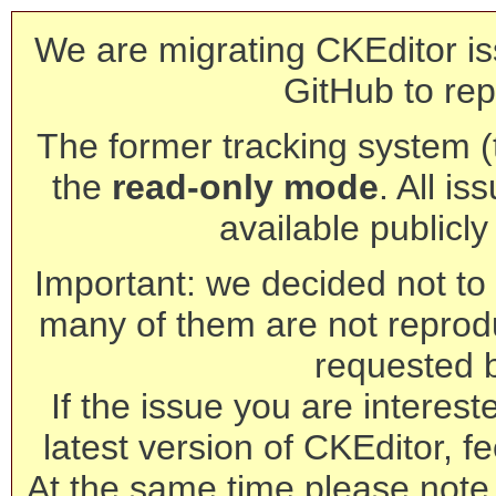
We are migrating CKEditor is
GitHub to rep
The former tracking system (th
the
read-only mode
. All is
available publicl
Important: we decided not to t
many of them are not reprod
requested 
If the issue you are interest
latest version of CKEditor, fe
At the same time please note 