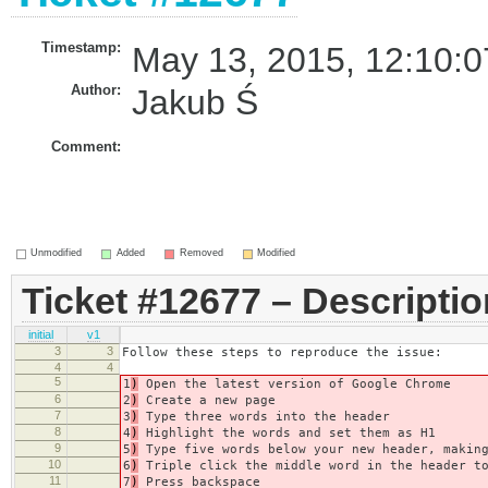
Timestamp:
May 13, 2015, 12:10:0
Author:
Jakub Ś
Comment:
Unmodified
Added
Removed
Modified
Ticket #12677 – Descriptio
initial
v1
3
3
Follow these steps to reproduce the issue:
4
4
5
1
)
Open the latest version of Google Chrome
6
2
)
Create a new page
7
3
)
Type three words into the header
8
4
)
Highlight the words and set them as H1
9
5
)
Type five words below your new header, making
10
6
)
Triple click the middle word in the header to
11
7
)
Press backspace