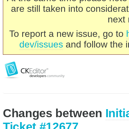
are still taken into consider
next 
To report a new issue, go to
dev/issues
and follow the i
Changes between
Init
Ticket #12677