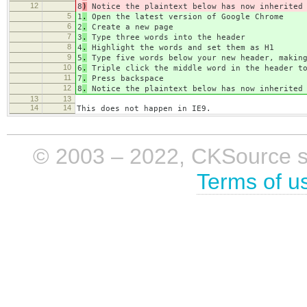
12
8
)
Notice the plaintext below has now inherited 
5
1
.
Open the latest version of Google Chrome
6
2
.
Create a new page
7
3
.
Type three words into the header
8
4
.
Highlight the words and set them as H1
9
5
.
Type five words below your new header, making
10
6
.
Triple click the middle word in the header to
11
7
.
Press backspace
12
8
.
Notice the plaintext below has now inherited 
13
13
14
14
This does not happen in IE9.
© 2003 – 2022, CKSource sp. 
Terms of u