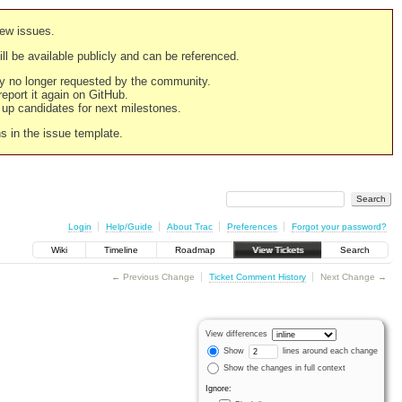
new issues.
still be available publicly and can be referenced.
ply no longer requested by the community.
 report it again on GitHub.
g up candidates for next milestones.
ns in the issue template.
Login
Help/Guide
About Trac
Preferences
Forgot your password?
Wiki
Timeline
Roadmap
View Tickets
Search
← Previous Change
Ticket Comment History
Next Change →
View differences
Show
lines around each change
Show the changes in full context
Ignore: