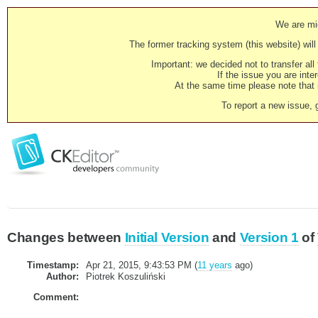
We are mig
The former tracking system (this website) will 
Important: we decided not to transfer al
If the issue you are inter
At the same time please note that i
To report a new issue, 
Changes between
Initial Version
and
Version 1
of
Timestamp:
Apr 21, 2015, 9:43:53 PM (
11 years
ago)
Author:
Piotrek Koszuliński
Comment: