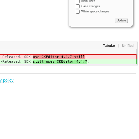
Blank lines
Case changes
White space changes
Tabular
Unified
ta-Released. SDK
use CKEditor 4.4.7 still
.
ta-Released. SDK
still uses CKEditor 4.4.7
.
y policy