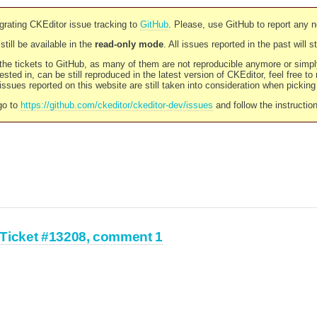
rating CKEditor issue tracking to
GitHub
. Please, use GitHub to report any 
still be available in the
read-only mode
. All issues reported in the past will 
l the tickets to GitHub, as many of them are not reproducible anymore or sim
ested in, can be still reproduced in the latest version of CKEditor, feel free to
ssues reported on this website are still taken into consideration when pickin
go to
https://github.com/ckeditor/ckeditor-dev/issues
and follow the instructio
Ticket #13208, comment 1