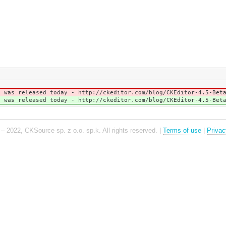
h was released today - http://ckeditor.com/blog/CKEditor-4.5-Be
h was released today - http://ckeditor.com/blog/CKEditor-4.5-Be
– 2022, CKSource sp. z o.o. sp.k. All rights reserved. |
Terms of use
|
Privac