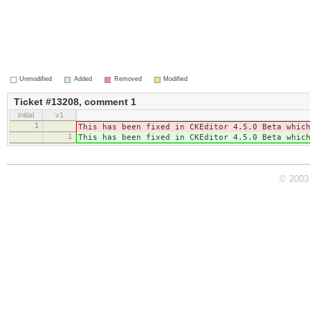
Unmodified
Added
Removed
Modified
Ticket #13208, comment 1
initial
v1
1
This has been fixed in CKEditor 4.5.0 Beta whic
1
This has been fixed in CKEditor 4.5.0 Beta whic
© 2003 