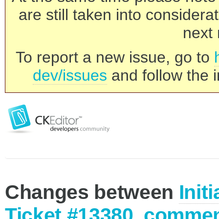
are still taken into consider
next 
To report a new issue, go to
dev/issues
and follow the i
Changes between
Init
Ticket #13380, commen