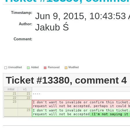
Timestamp:
Jun 9, 2015, 10:43:53
Author:
Jakub Ś
Comment:
Unmodified
Added
Removed
Modified
Ticket #13380, comment 4
initial
v1
21
21
----
22
22
23
I don't want to invalide or confirm this ticket
request will not be accepted
, perhaps it could 
23
I don't want to invalide or confirm this ticket
request will not be accepted
(I'm not saying it 