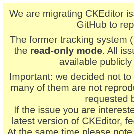
We are migrating CKEditor is
GitHub to rep
The former tracking system (th
the
read-only mode
. All is
available publicl
Important: we decided not to t
many of them are not reprod
requested 
If the issue you are interest
latest version of CKEditor, fe
At the same time please note 