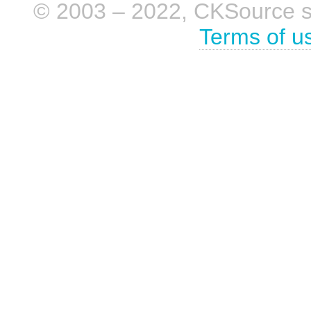
© 2003 – 2022, CKSource sp. 
Terms of u