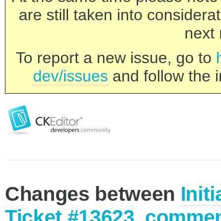
are still taken into consider
next 
To report a new issue, go to
dev/issues
and follow the i
Changes between
Init
Ticket #13623, commen