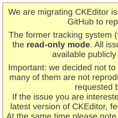
We are migrating CKEditor is
GitHub to rep
The former tracking system (th
the
read-only mode
. All is
available publicl
Important: we decided not to t
many of them are not reprod
requested 
If the issue you are interest
latest version of CKEditor, fe
At the same time please note 