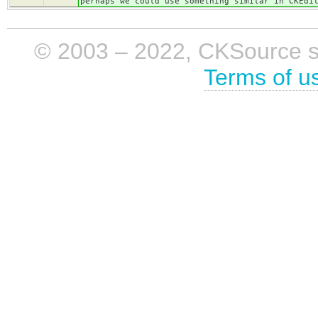
perhaps we could use something similar in CKEdi
© 2003 – 2022, CKSource sp. 
Terms of u