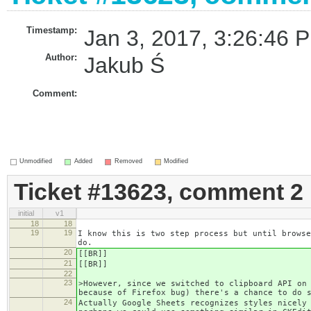
Timestamp:
Jan 3, 2017, 3:26:46 P
Author:
Jakub Ś
Comment:
Unmodified
Added
Removed
Modified
Ticket #13623, comment 2
initial
v1
18
18
19
19
I know this is two step process but until browse
do.
20
[[BR]]
21
[[BR]]
22
23
>However, since we switched to clipboard API on
because of Firefox bug) there's a chance to do 
24
Actually Google Sheets recognizes styles nicely