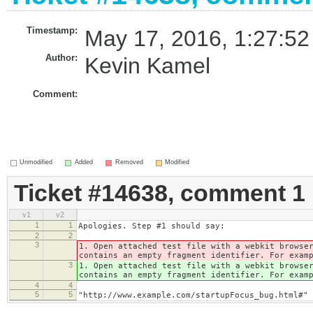
Timestamp:
May 17, 2016, 1:27:52
Author:
Kevin Kamel
Comment:
Unmodified
Added
Removed
Modified
Ticket #14638, comment 1
v1
v2
1
1
Apologies. Step #1 should say:
2
2
3
1. Open attached test file with a webkit browse
contains an empty fragment identifier. For exam
3
1. Open attached test file with a webkit browse
contains an empty fragment identifier. For exam
4
4
5
5
"http://www.example.com/startupFocus_bug.html#"