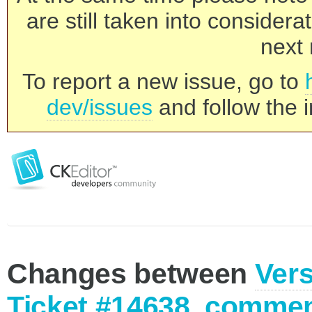
are still taken into consider
next 
To report a new issue, go to
dev/issues
and follow the i
Changes between
Vers
Ticket #14638, commen