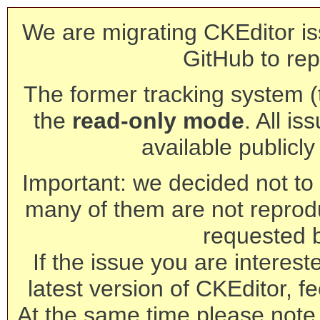
We are migrating CKEditor is
GitHub to rep
The former tracking system (th
the
read-only mode
. All is
available publicl
Important: we decided not to t
many of them are not reprod
requested 
If the issue you are interest
latest version of CKEditor, fe
At the same time please note 