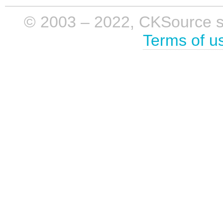
© 2003 – 2022, CKSource sp. 
Terms of u