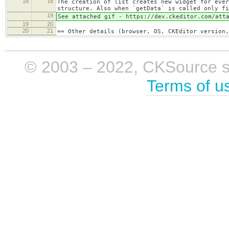
18
18
The creation of list creates new widget for ever
structure. Also when `getData` is called only fi
19
See attached gif - https://dev.ckeditor.com/att
19
20
20
21
== Other details (browser, OS, CKEditor version,
© 2003 – 2022, CKSource sp. 
Terms of u