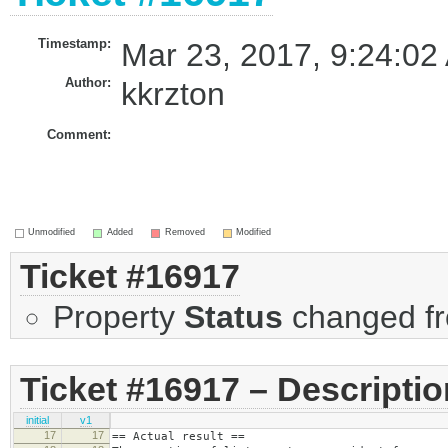
Timestamp:
Mar 23, 2017, 9:24:02
Author:
kkrzton
Comment:
Unmodified
Added
Removed
Modified
Ticket #16917
Property
Status
changed f
Ticket #16917 – Descriptio
initial
v1
17
17
== Actual result ==