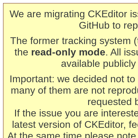
We are migrating CKEditor is
GitHub to rep
The former tracking system (th
the
read-only mode
. All is
available publicl
Important: we decided not to t
many of them are not reprod
requested 
If the issue you are interest
latest version of CKEditor, fe
At the same time please note 