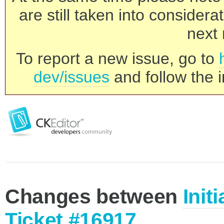
are still taken into consider
next 
To report a new issue, go to
dev/issues
and follow the i
Changes between
Init
Ticket #16917