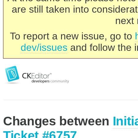
are still taken into consider
next 
To report a new issue, go to
dev/issues
and follow the i
Changes between
Init
Ticket #6757