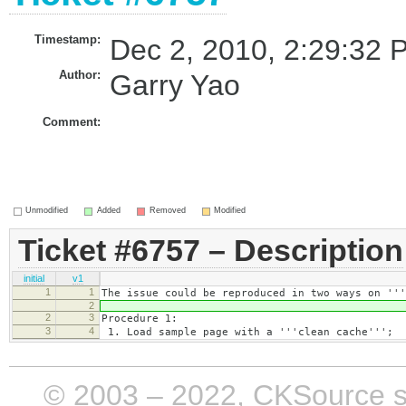
Timestamp:
Dec 2, 2010, 2:29:32 
Author:
Garry Yao
Comment:
Unmodified
Added
Removed
Modified
Ticket #6757 – Description
initial
v1
1
1
The issue could be reproduced in two ways on '''
2
2
3
Procedure 1:
3
4
1. Load sample page with a '''clean cache''';
© 2003 – 2022, CKSource sp. 