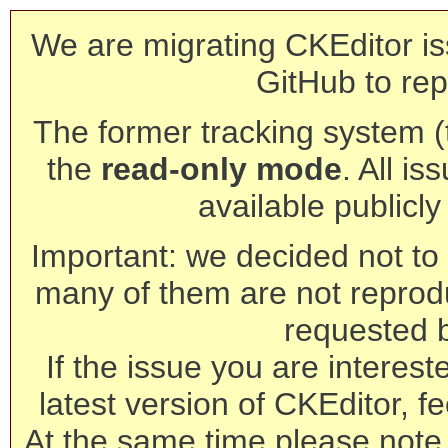
We are migrating CKEditor is
GitHub to rep
The former tracking system (th
the
read-only mode
. All is
available publicl
Important: we decided not to t
many of them are not reprod
requested 
If the issue you are interest
latest version of CKEditor, fe
At the same time please note 