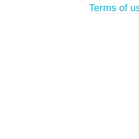
Terms of u