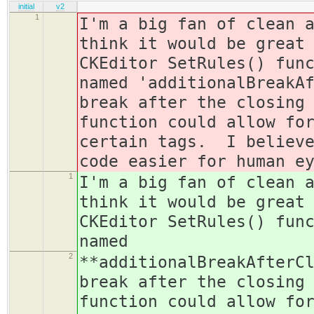
initial
v2
1
I'm a big fan of clean 
think it would be great
CKEditor SetRules() fun
named 'additionalBreakA
break after the closing
function could allow fo
certain tags. I believe
code easier for human e
1
I'm a big fan of clean 
think it would be great
CKEditor SetRules() fun
named
2
**additionalBreakAfterC
break after the closing
function could allow fo