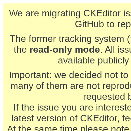
We are migrating CKEditor is
GitHub to rep
The former tracking system (th
the
read-only mode
. All is
available publicl
Important: we decided not to t
many of them are not reprod
requested 
If the issue you are interest
latest version of CKEditor, fe
At the same time please note 