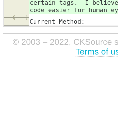
certain tags. I believe
code easier for human e
2
3
3
4
Current Method:
© 2003 – 2022, CKSource sp. 
Terms of u