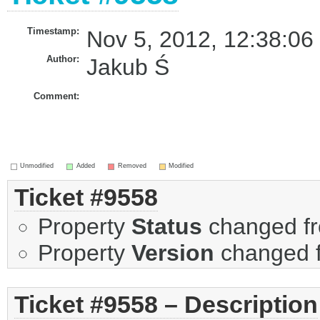
Timestamp:
Nov 5, 2012, 12:38:06
Author:
Jakub Ś
Comment:
Unmodified
Added
Removed
Modified
Ticket #9558
Property
Status
changed f
Property
Version
changed 
Ticket #9558 – Description