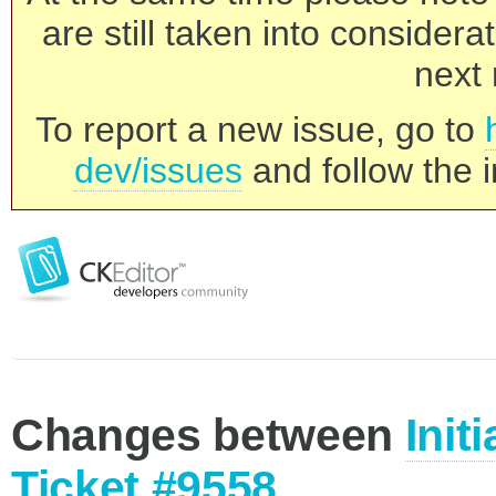
are still taken into consider
next 
To report a new issue, go to
dev/issues
and follow the i
Changes between
Init
Ticket #9558