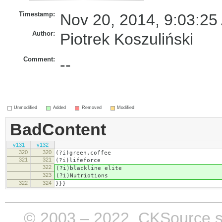
Timestamp:
Nov 20, 2014, 9:03:25
Author:
Piotrek Koszuliński
Comment:
--
Unmodified
Added
Removed
Modified
BadContent
v131
v132
320
320
(?i)green.coffee
321
321
(?i)lifeforce
322
(?i)blackline elite
323
(?i)Nutriotions
322
324
}}}
© 2003 – 2022, CKSource sp. 