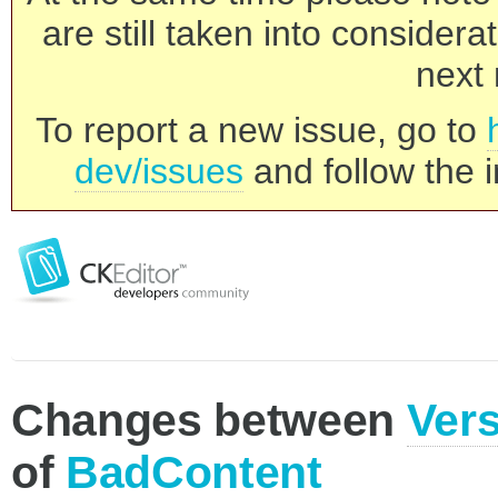
are still taken into consider
next 
To report a new issue, go to
dev/issues
and follow the i
Changes between
Vers
of
BadContent