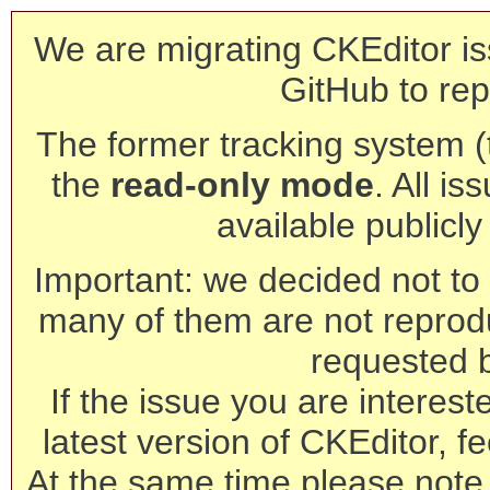
We are migrating CKEditor is
GitHub to rep
The former tracking system (th
the
read-only mode
. All is
available publicl
Important: we decided not to t
many of them are not reprod
requested 
If the issue you are interest
latest version of CKEditor, fe
At the same time please note 