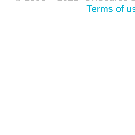
Terms of u