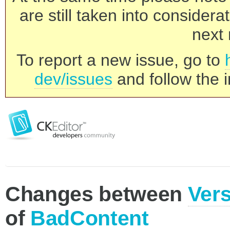
are still taken into consider
next 
To report a new issue, go to
dev/issues
and follow the i
Changes between
Vers
of
BadContent