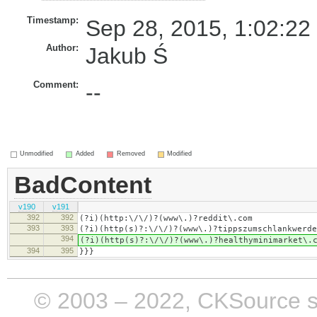
Timestamp:
Sep 28, 2015, 1:02:22
Author:
Jakub Ś
Comment:
--
Unmodified
Added
Removed
Modified
BadContent
v190
v191
392
392
(?i)(http:\/\/)?(www\.)?reddit\.com
393
393
(?i)(http(s)?:\/\/)?(www\.)?tippszumschlankwerde
394
(?i)(http(s)?:\/\/)?(www\.)?healthyminimarket\.
394
395
}}}
© 2003 – 2022, CKSource sp. 