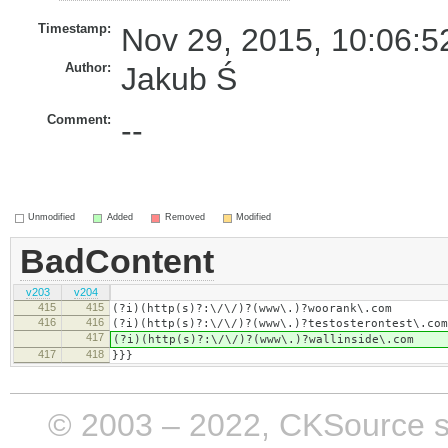
Timestamp:
Nov 29, 2015, 10:06:5
Author:
Jakub Ś
Comment:
--
Unmodified
Added
Removed
Modified
BadContent
v203
v204
415
415
(?i)(http(s)?:\/\/)?(www\.)?woorank\.com
416
416
​(?i)(http(s)?:\/\/)?(www\.)?testosterontest\.com
417
​(?i)(http(s)?:\/\/)?(www\.)?wallinside\.com
417
418
}}}
© 2003 – 2022, CKSource sp. 