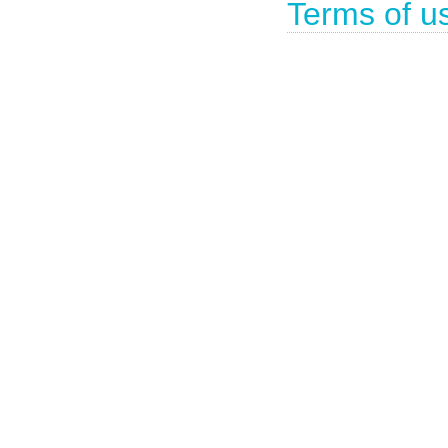
Terms of u