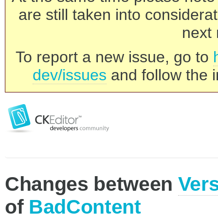
are still taken into consider
next 
To report a new issue, go to
dev/issues
and follow the i
Changes between
Vers
of
BadContent