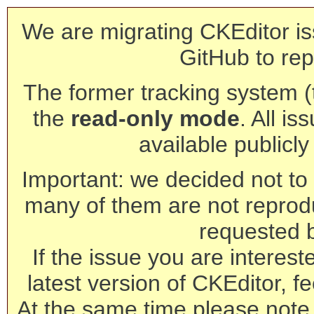
We are migrating CKEditor is
GitHub to rep
The former tracking system (th
the
read-only mode
. All is
available publicl
Important: we decided not to t
many of them are not reprod
requested 
If the issue you are interest
latest version of CKEditor, fe
At the same time please note 