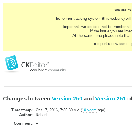
We are mig
The former tracking system (this website) will 
Important: we decided not to transfer al
If the issue you are inter
At the same time please note that i
To report a new issue, 
Changes between
Version 250
and
Version 251
o
Timestamp:
Oct 17, 2016, 7:35:30 AM (
10 years
ago)
Author:
Robert
Comment:
--