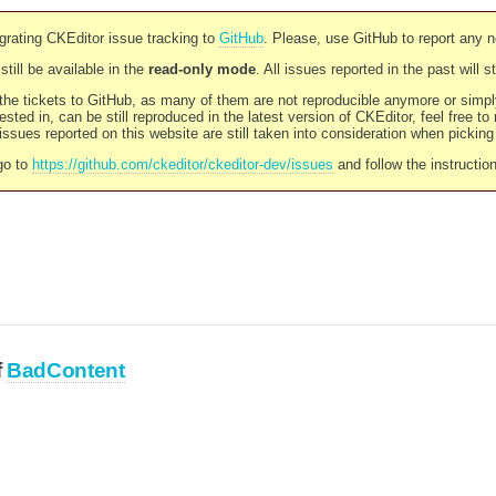
rating CKEditor issue tracking to
GitHub
. Please, use GitHub to report any 
still be available in the
read-only mode
. All issues reported in the past will 
l the tickets to GitHub, as many of them are not reproducible anymore or sim
ested in, can be still reproduced in the latest version of CKEditor, feel free to
ssues reported on this website are still taken into consideration when pickin
go to
https://github.com/ckeditor/ckeditor-dev/issues
and follow the instructio
f
BadContent