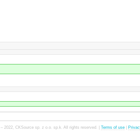
– 2022, CKSource sp. z o.o. sp.k. All rights reserved. |
Terms of use
|
Privac