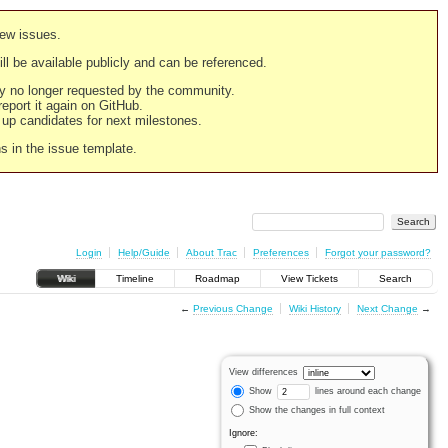
new issues.
still be available publicly and can be referenced.
ply no longer requested by the community.
 report it again on GitHub.
g up candidates for next milestones.
ns in the issue template.
Login
Help/Guide
About Trac
Preferences
Forgot your password?
Wiki
Timeline
Roadmap
View Tickets
Search
←
Previous Change
Wiki History
Next Change
→
View differences
Show
lines around each change
Show the changes in full context
Ignore: