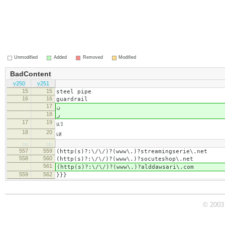
Unmodified
Added
Removed
Modified
BadContent
v250
v251
15
15
steel pipe
16
16
guardrail
17
ن
18
ر
17
19
แว่
18
20
เส
…
…
557
559
(http(s)?:\/\/)?(www\.)?streamingserie\.net
558
560
(http(s)?:\/\/)?(www\.)?socuteshop\.net
561
(http(s)?:\/\/)?(www\.)?alddawsari\.com
559
562
}}}
© 2003 