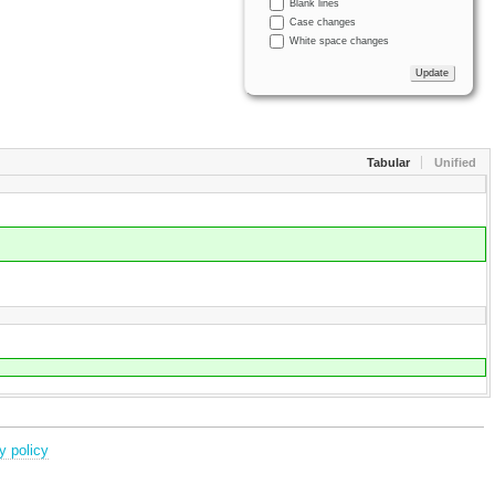
Blank lines
Case changes
White space changes
Tabular
Unified
y policy