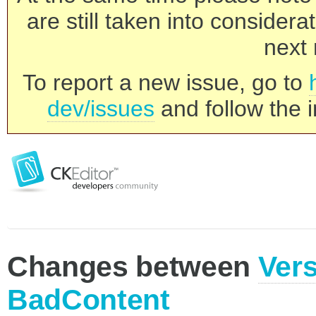
are still taken into consider
next 
To report a new issue, go to
dev/issues
and follow the i
Changes between
Vers
BadContent