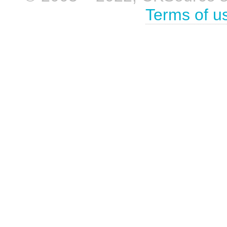
Terms of u