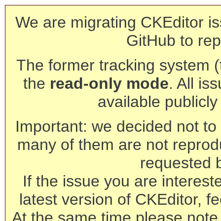
We are migrating CKEditor is
GitHub to rep
The former tracking system (th
the
read-only mode
. All is
available publicl
Important: we decided not to t
many of them are not reprod
requested 
If the issue you are interest
latest version of CKEditor, fe
At the same time please note 