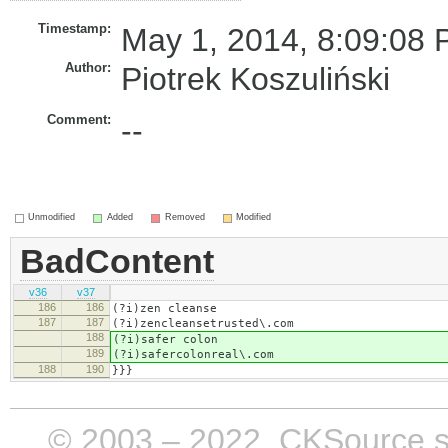
Timestamp:
May 1, 2014, 8:09:08 
Author:
Piotrek Koszuliński
Comment:
--
Unmodified
Added
Removed
Modified
BadContent
v36
v37
186
186
(?i)​zen cleanse
187
187
(?i)zencleansetrusted\.com
188
(?i)​safer colon
189
(?i)safercolonreal\.com
188
190
}}}
© 2003 – 2022, CKSource sp. 