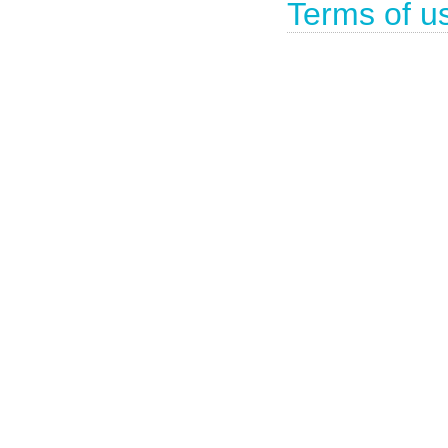
Terms of u