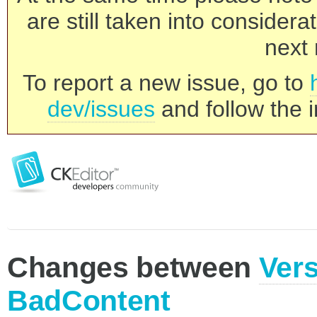
are still taken into consider
next 
To report a new issue, go to
dev/issues
and follow the i
Changes between
Vers
BadContent