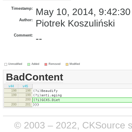
Timestamp:
May 10, 2014, 9:42:30
Author:
Piotrek Koszuliński
Comment:
--
Unmodified
Added
Removed
Modified
BadContent
v44
v45
198
198
(?i)​Beaudify
199
199
(?i)anti.aging
200
(?i)​GCXS.Diet
200
201
}}}
© 2003 – 2022, CKSource sp. 