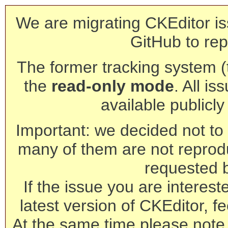
We are migrating CKEditor is
GitHub to rep
The former tracking system (th
the
read-only mode
. All is
available publicl
Important: we decided not to t
many of them are not reprod
requested 
If the issue you are interest
latest version of CKEditor, fe
At the same time please note 