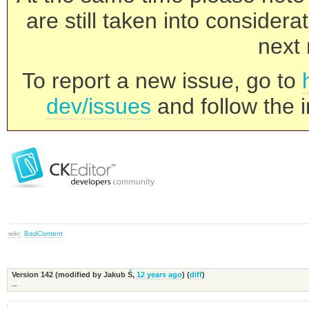
are still taken into consider
next 
To report a new issue, go to
dev/issues
and follow the i
wiki:
BadContent
Version 142 (modified by
Jakub Ś
,
12 years ago
) (
diff
)
--