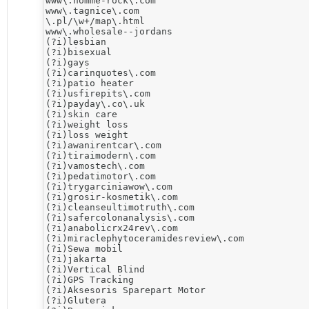
www\.homme-rock\.com

www\.tagnice\.com

\.pl/\w+/map\.html

www\.wholesale--jordans

(?i)lesbian

(?i)bisexual

(?i)gays

(?i)carinquotes\.com

(?i)patio heater

(?i)usfirepits\.com

(?i)payday\.co\.uk

(?i)skin care

(?i)weight loss

(?i)loss weight

(?i)awanirentcar\.com

(?i)tiraimodern\.com

(?i)vamostech\.com

(?i)pedatimotor\.com

(?i)trygarciniawow\.com

(?i)grosir-kosmetik\.com

(?i)cleanseultimotruth\.com

(?i)safercolonanalysis\.com

(?i)anabolicrx24rev\.com

(?i)miraclephytoceramidesreview\.com

​(?i)Sewa mobil

(?i)jakarta

(?i)Vertical Blind

(?i)​GPS Tracking

(?i)Aksesoris Sparepart Motor

(?i)​Glutera
