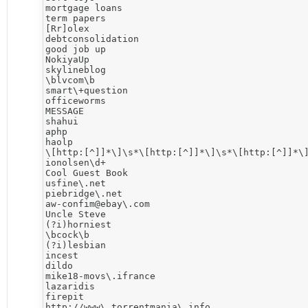
mortgage loans

term papers

[Rr]olex

debtconsolidation

good job up

NokiyaUp

skylineblog

\blvcom\b

smart\+question

officeworms

MESSAGE

shahui

aphp

haolp

\[http:[^]]*\]\s*\[http:[^]]*\]\s*\[http:[^]]*\]
ionolsen\d+

Cool Guest Book

usfine\.net

piebridge\.net

aw-confim@ebay\.com

Uncle Steve

(?i)horniest

\bcock\b

(?i)lesbian

incest

dildo

mike18-movs\.ifrance

lazaridis

firepit

http://www\.torrentmania\.info
