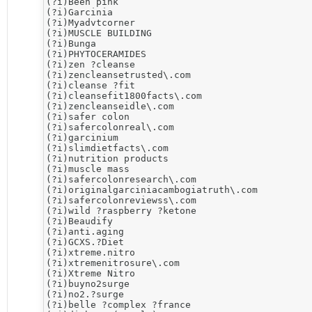
(?i)​Been pink

(?i)Garcinia

(?i)Myadvtcorner

(?i)MUSCLE BUILDING

(?i)Bunga

(?i)PHYTOCERAMIDES

(?i)​zen ?cleanse

(?i)zencleansetrusted\.com

(?i)cleanse ?fit

(?i)cleansefit1800facts\.com

(?i)zencleanseidle\.com

(?i)​safer colon

(?i)safercolonreal\.com

(?i)​garcinium

(?i)slimdietfacts\.com

(?i)nutrition products

(?i)muscle mass

(?i)safercolonresearch\.com

(?i)originalgarciniacambogiatruth\.com

(?i)safercolonreviewss\.com

(?i)wild ?raspberry ?ketone

(?i)​Beaudify

(?i)anti.aging

(?i)​GCXS.?Diet

(?i)​xtreme.nitro

(?i)xtremenitrosure\.com

(?i)Xtreme Nitro

(?i)buyno2surge

(?i)no2.?surge

(?i)belle ?complex ?france
