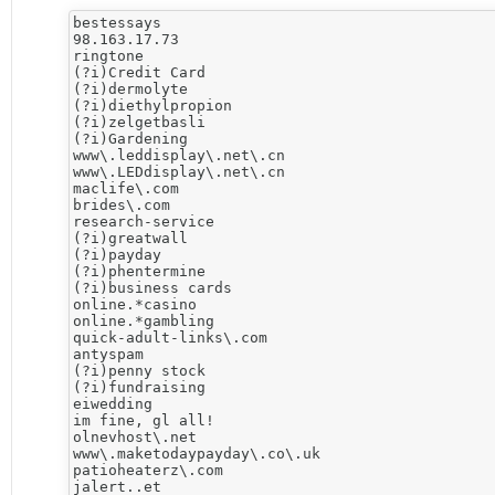
bestessays

98.163.17.73

ringtone

(?i)Credit Card

(?i)dermolyte

(?i)diethylpropion

(?i)zelgetbasli

(?i)Gardening

www\.leddisplay\.net\.cn

www\.LEDdisplay\.net\.cn

maclife\.com

brides\.com

research-service

(?i)greatwall

(?i)payday

(?i)phentermine

(?i)business cards

online.*casino

online.*gambling

quick-adult-links\.com

antyspam

(?i)penny stock

(?i)fundraising

eiwedding

im fine, gl all!

olnevhost\.net

www\.maketodaypayday\.co\.uk

patioheaterz\.com

jalert..et
