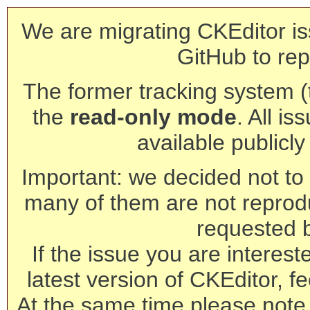
We are migrating CKEditor is
GitHub to rep
The former tracking system (th
the
read-only mode
. All is
available publicl
Important: we decided not to t
many of them are not reprod
requested 
If the issue you are interest
latest version of CKEditor, fe
At the same time please note 