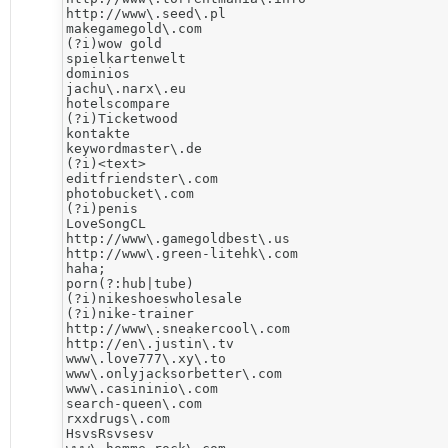
http://www\.seed\.pl

makegamegold\.com

(?i)wow gold

spielkartenwelt

dominios

jachu\.narx\.eu

hotelscompare

(?i)Ticketwood

kontakte

keywordmaster\.de

(?i)<text>

editfriendster\.com

photobucket\.com

(?i)penis

LoveSongCL

http://www\.gamegoldbest\.us

http://www\.green-litehk\.com

haha;

porn(?:hub|tube)

(?i)nikeshoeswholesale

(?i)nike-trainer

http://www\.sneakercool\.com

http://en\.justin\.tv

www\.love777\.xy\.to

www\.onlyjacksorbetter\.com

www\.casininio\.com

search-queen\.com

rxxdrugs\.com

HsvsRsvsesv
