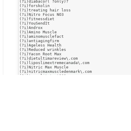
(?i)diabacor( ?only)?

(?i)forskolin

(?i)treating hair loss

(?i)​Nitro Focus NO3

(?i)fitnessdiet

(?i)YouSendIt

(?i)Androx

(?i)Amino Muscle

(?i)aminomusclefact

(?i)antiagingfirm

(?i)Ageless Health

(?i)Reduced wrinkles

(?i)Yacon Root Max

(?i)dietultimareview\.com

(?i)liposlimextremecanada\.com

(?i)Nitric Max Muscle

(?i)nitricmaxmuscledenmark\.com

(?i)trueelitetest360

(?i)Elite Test

(?i)jackedmuscleextremefacts\.com

(?i)cleanseultima-uk\.com

(?i)Cleanse Ultima

(?i)cleanse\.com

(?i)646-206dump\.com

(?i)​TestCore\.Pro

(?i)350-080cisco\.com

(?i)gmaxbrasilsuplementos\.com

(?i)gmax[a-z]*suplementos

(?i)no2extremesurgetruth\.com

(?i)​No2 Extreme Surge
