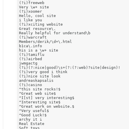
(?i)freeweb

Very \w+ site 

(?i)xoomer

Hello, cool site

i like you

(?i)xciting website

Great resource\. 

Really helpful for understand\b 

(?i)warcraft

Members/derik/\d+\.html

b1ca\.info

his is a \w+ site

(?i)tamiflu

(?i)airbed

jwmgactg

(?i)(?:nice|good)\s+(?:(?:web)?site|design)!

(?i)very good i think

(?i)nice site look

andreaskapsalis

(?i)casino

^this site rocks!$

^Great web site$

^I[st] very interesting$

^Interesting site$

^Great work on website.$

^Very useful$

^Good Luck!$

archy it i

Real Estate

Soft toys
