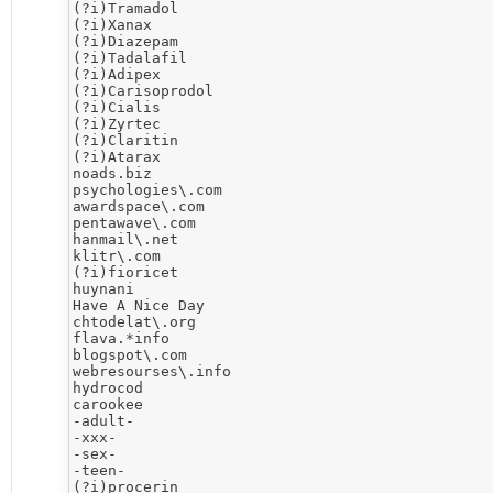
(?i)Tramadol

(?i)Xanax

(?i)Diazepam

(?i)Tadalafil

(?i)Adipex

(?i)Carisoprodol

(?i)Cialis

(?i)Zyrtec

(?i)Claritin

(?i)Atarax

noads.biz

psychologies\.com

awardspace\.com

pentawave\.com

hanmail\.net

klitr\.com

(?i)fioricet

huynani

Have A Nice Day

chtodelat\.org

flava.*info 

blogspot\.com

webresourses\.info

hydrocod

carookee

-adult-

-xxx-

-sex-

-teen-

(?i)procerin
