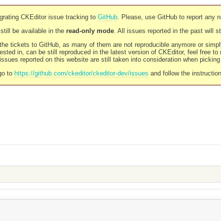
rating CKEditor issue tracking to
GitHub
. Please, use GitHub to report any 
still be available in the
read-only mode
. All issues reported in the past will 
l the tickets to GitHub, as many of them are not reproducible anymore or sim
ested in, can be still reproduced in the latest version of CKEditor, feel free to
ssues reported on this website are still taken into consideration when pickin
go to
https://github.com/ckeditor/ckeditor-dev/issues
and follow the instructio