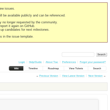
new issues.
still be available publicly and can be referenced.
ply no longer requested by the community.
 report it again on GitHub.
g up candidates for next milestones.
ns in the issue template.
Login
Help/Guide
About Trac
Preferences
Forgot your password?
Wiki
Timeline
Roadmap
View Tickets
Search
←
Previous Version
View Latest Version
Next Version
→