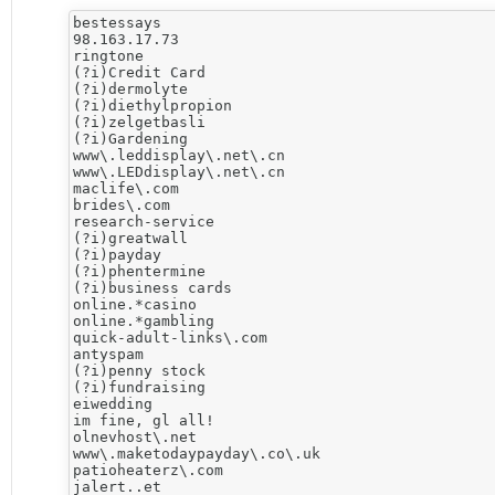
bestessays

98.163.17.73

ringtone

(?i)Credit Card

(?i)dermolyte

(?i)diethylpropion

(?i)zelgetbasli

(?i)Gardening

www\.leddisplay\.net\.cn

www\.LEDdisplay\.net\.cn

maclife\.com

brides\.com

research-service

(?i)greatwall

(?i)payday

(?i)phentermine

(?i)business cards

online.*casino

online.*gambling

quick-adult-links\.com

antyspam

(?i)penny stock

(?i)fundraising

eiwedding

im fine, gl all!

olnevhost\.net

www\.maketodaypayday\.co\.uk

patioheaterz\.com

jalert..et
