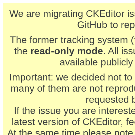
We are migrating CKEditor is
GitHub to rep
The former tracking system (th
the
read-only mode
. All is
available publicl
Important: we decided not to t
many of them are not reprod
requested 
If the issue you are interest
latest version of CKEditor, fe
At the same time please note 