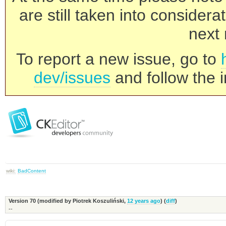
are still taken into consider
next 
To report a new issue, go to
dev/issues
and follow the i
wiki:
BadContent
Version 70 (modified by
Piotrek Koszuliński
,
12 years ago
) (
diff
)
--