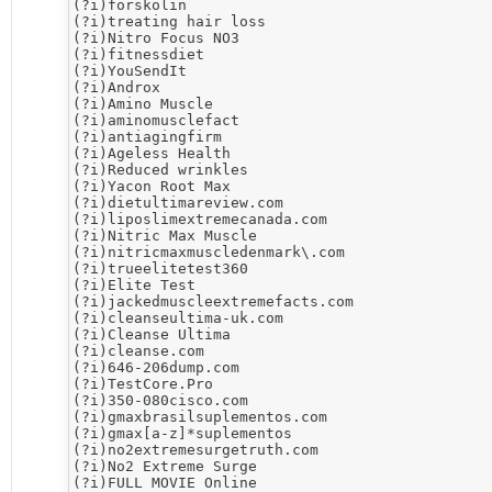
(?i)forskolin

(?i)treating hair loss

(?i)​Nitro Focus NO3

(?i)fitnessdiet

(?i)YouSendIt

(?i)Androx

(?i)Amino Muscle

(?i)aminomusclefact

(?i)antiagingfirm

(?i)Ageless Health

(?i)Reduced wrinkles

(?i)Yacon Root Max

(?i)dietultimareview.com

(?i)liposlimextremecanada.com

(?i)Nitric Max Muscle

(?i)nitricmaxmuscledenmark\.com

(?i)trueelitetest360

(?i)Elite Test

(?i)jackedmuscleextremefacts.com

(?i)cleanseultima-uk.com

(?i)Cleanse Ultima

(?i)cleanse.com

(?i)646-206dump.com

(?i)​TestCore.Pro

(?i)350-080cisco.com

(?i)gmaxbrasilsuplementos.com

(?i)gmax[a-z]*suplementos

(?i)no2extremesurgetruth.com

(?i)​No2 Extreme Surge

(?i)FULL MOVIE Online
