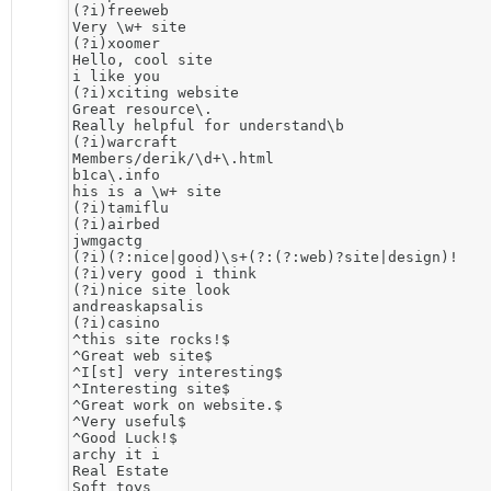
(?i)freeweb

Very \w+ site 

(?i)xoomer

Hello, cool site

i like you

(?i)xciting website

Great resource\. 

Really helpful for understand\b 

(?i)warcraft

Members/derik/\d+\.html

b1ca\.info

his is a \w+ site

(?i)tamiflu

(?i)airbed

jwmgactg

(?i)(?:nice|good)\s+(?:(?:web)?site|design)!

(?i)very good i think

(?i)nice site look

andreaskapsalis

(?i)casino

^this site rocks!$

^Great web site$

^I[st] very interesting$

^Interesting site$

^Great work on website.$

^Very useful$

^Good Luck!$

archy it i

Real Estate

Soft toys
