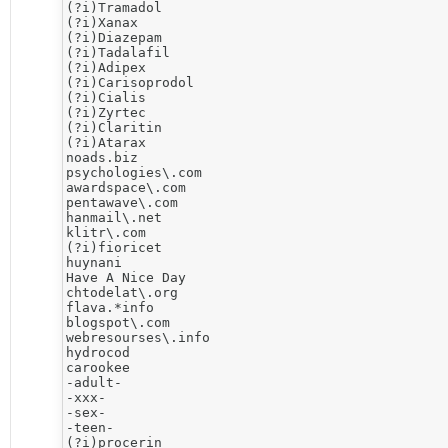
(?i)Tramadol

(?i)Xanax

(?i)Diazepam

(?i)Tadalafil

(?i)Adipex

(?i)Carisoprodol

(?i)Cialis

(?i)Zyrtec

(?i)Claritin

(?i)Atarax

noads.biz

psychologies\.com

awardspace\.com

pentawave\.com

hanmail\.net

klitr\.com

(?i)fioricet

huynani

Have A Nice Day

chtodelat\.org

flava.*info 

blogspot\.com

webresourses\.info

hydrocod

carookee

-adult-

-xxx-

-sex-

-teen-

(?i)procerin
