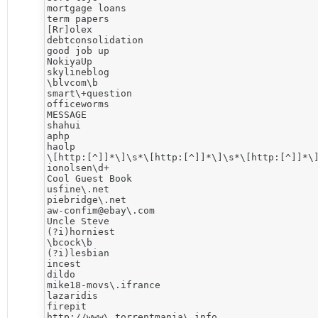
mortgage loans

term papers

[Rr]olex

debtconsolidation

good job up

NokiyaUp

skylineblog

\blvcom\b

smart\+question

officeworms

MESSAGE

shahui

aphp

haolp

\[http:[^]]*\]\s*\[http:[^]]*\]\s*\[http:[^]]*\]
ionolsen\d+

Cool Guest Book

usfine\.net

piebridge\.net

aw-confim@ebay\.com

Uncle Steve

(?i)horniest

\bcock\b

(?i)lesbian

incest

dildo

mike18-movs\.ifrance

lazaridis

firepit

http://www\.torrentmania\.info
