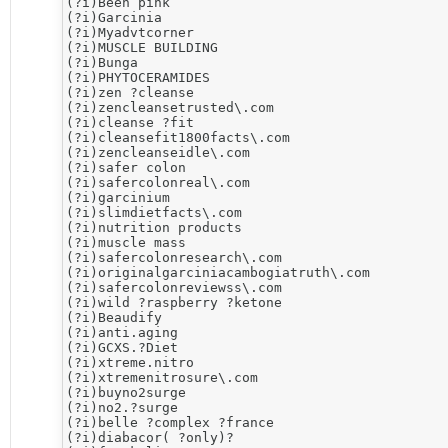
(?i)​Been pink

(?i)Garcinia

(?i)Myadvtcorner

(?i)MUSCLE BUILDING

(?i)Bunga

(?i)PHYTOCERAMIDES

(?i)​zen ?cleanse

(?i)zencleansetrusted\.com

(?i)cleanse ?fit

(?i)cleansefit1800facts\.com

(?i)zencleanseidle\.com

(?i)​safer colon

(?i)safercolonreal\.com

(?i)​garcinium

(?i)slimdietfacts\.com

(?i)nutrition products

(?i)muscle mass

(?i)safercolonresearch\.com

(?i)originalgarciniacambogiatruth\.com

(?i)safercolonreviewss\.com

(?i)wild ?raspberry ?ketone

(?i)​Beaudify

(?i)anti.aging

(?i)​GCXS.?Diet

(?i)​xtreme.nitro

(?i)xtremenitrosure\.com

(?i)buyno2surge

(?i)no2.?surge

(?i)belle ?complex ?france

(?i)diabacor( ?only)?
