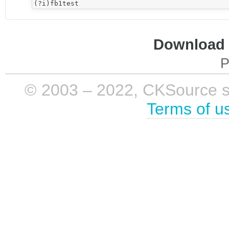
Download i
P
© 2003 – 2022, CKSource sp. 
Terms of u