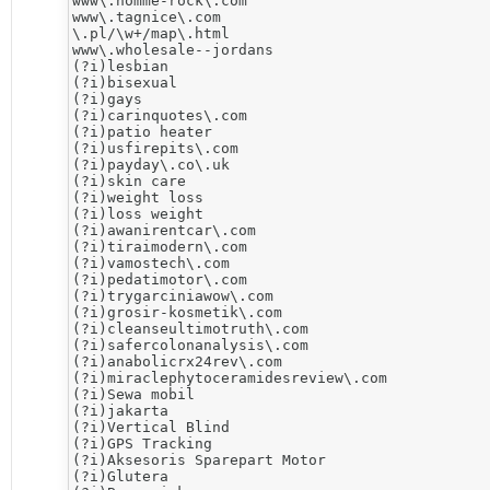
www\.homme-rock\.com

www\.tagnice\.com

\.pl/\w+/map\.html

www\.wholesale--jordans

(?i)lesbian

(?i)bisexual

(?i)gays

(?i)carinquotes\.com

(?i)patio heater

(?i)usfirepits\.com

(?i)payday\.co\.uk

(?i)skin care

(?i)weight loss

(?i)loss weight

(?i)awanirentcar\.com

(?i)tiraimodern\.com

(?i)vamostech\.com

(?i)pedatimotor\.com

(?i)trygarciniawow\.com

(?i)grosir-kosmetik\.com

(?i)cleanseultimotruth\.com

(?i)safercolonanalysis\.com

(?i)anabolicrx24rev\.com

(?i)miraclephytoceramidesreview\.com

​(?i)Sewa mobil

(?i)jakarta

(?i)Vertical Blind

(?i)​GPS Tracking

(?i)Aksesoris Sparepart Motor

(?i)​Glutera
