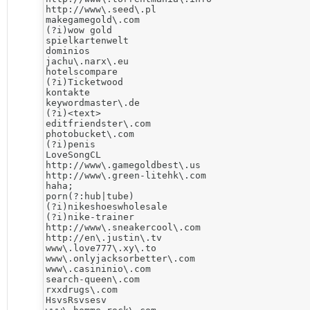
http://www\.seed\.pl

makegamegold\.com

(?i)wow gold

spielkartenwelt

dominios

jachu\.narx\.eu

hotelscompare

(?i)Ticketwood

kontakte

keywordmaster\.de

(?i)<text>

editfriendster\.com

photobucket\.com

(?i)penis

LoveSongCL

http://www\.gamegoldbest\.us

http://www\.green-litehk\.com

haha;

porn(?:hub|tube)

(?i)nikeshoeswholesale

(?i)nike-trainer

http://www\.sneakercool\.com

http://en\.justin\.tv

www\.love777\.xy\.to

www\.onlyjacksorbetter\.com

www\.casininio\.com

search-queen\.com

rxxdrugs\.com

HsvsRsvsesv
