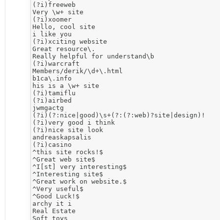
(?i)freeweb

Very \w+ site 

(?i)xoomer

Hello, cool site

i like you

(?i)xciting website

Great resource\. 

Really helpful for understand\b 

(?i)warcraft

Members/derik/\d+\.html

b1ca\.info

his is a \w+ site

(?i)tamiflu

(?i)airbed

jwmgactg

(?i)(?:nice|good)\s+(?:(?:web)?site|design)!

(?i)very good i think

(?i)nice site look

andreaskapsalis

(?i)casino

^this site rocks!$

^Great web site$

^I[st] very interesting$

^Interesting site$

^Great work on website.$

^Very useful$

^Good Luck!$

archy it i

Real Estate

Soft toys
