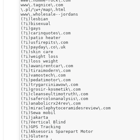
www\.homme-rock\.com

www\.tagnice\.com

\.pl/\w+/map\.html

www\.wholesale--jordans

(?i)lesbian

(?i)bisexual

(?i)gays

(?i)carinquotes\.com

(?i)patio heater

(?i)usfirepits\.com

(?i)payday\.co\.uk

(?i)skin care

(?i)weight loss

(?i)loss weight

(?i)awanirentcar\.com

(?i)tiraimodern\.com

(?i)vamostech\.com

(?i)pedatimotor\.com

(?i)trygarciniawow\.com

(?i)grosir-kosmetik\.com

(?i)cleanseultimotruth\.com

(?i)safercolonanalysis\.com

(?i)anabolicrx24rev\.com

(?i)miraclephytoceramidesreview\.com

​(?i)Sewa mobil

(?i)jakarta

(?i)Vertical Blind

(?i)​GPS Tracking

(?i)Aksesoris Sparepart Motor

(?i)​Glutera
