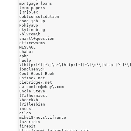
mortgage loans

term papers

[Rr]olex

debtconsolidation

good job up

NokiyaUp

skylineblog

\blvcom\b

smart\+question

officeworms

MESSAGE

shahui

aphp

haolp

\[http:[^]]*\]\s*\[http:[^]]*\]\s*\[http:[^]]*\]
ionolsen\d+

Cool Guest Book

usfine\.net

piebridge\.net

aw-confim@ebay\.com

Uncle Steve

(?i)horniest

\bcock\b

(?i)lesbian

incest

dildo

mike18-movs\.ifrance

lazaridis

firepit

http://www\.torrentmania\.info
