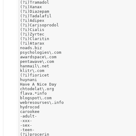
(?i)Tramadol

(?i)Xanax

(?i)Diazepam

(?i)Tadalafil

(?i)Adipex

(?i)Carisoprodol

(?i)Cialis

(?i)Zyrtec

(?i)Claritin

(?i)Atarax

noads.biz

psychologies\.com

awardspace\.com

pentawave\.com

hanmail\.net

klitr\.com

(?i)fioricet

huynani

Have A Nice Day

chtodelat\.org

flava.*info 

blogspot\.com

webresourses\.info

hydrocod

carookee

-adult-

-xxx-

-sex-

-teen-

(?i)procerin
