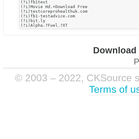
(?i)fb1test

(?i)Movie Hd.+Download Free

(?i)testcoreprohealthuk.com

(?i)fb1-testadvice.com

(?i)bit.ly

Download i
P
© 2003 – 2022, CKSource sp. 
Terms of u