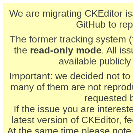
We are migrating CKEditor is
GitHub to rep
The former tracking system (th
the
read-only mode
. All is
available publicl
Important: we decided not to t
many of them are not reprod
requested 
If the issue you are interest
latest version of CKEditor, fe
At the same time please note 