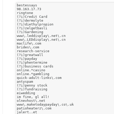
bestessays

98.163.17.73

ringtone

(?i)Credit Card

(?i)dermolyte

(?i)diethylpropion

(?i)zelgetbasli

(?i)Gardening

www\.leddisplay\.net\.cn

www\.LEDdisplay\.net\.cn

maclife\.com

brides\.com

research-service

(?i)greatwall

(?i)payday

(?i)phentermine

(?i)business cards

online.*casino

online.*gambling

quick-adult-links\.com

antyspam

(?i)penny stock

(?i)fundraising

eiwedding

im fine, gl all!

olnevhost\.net

www\.maketodaypayday\.co\.uk

patioheaterz\.com

jalert..et
