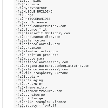
(?i)​Been pink

(?i)Garcinia

(?i)Myadvtcorner

(?i)MUSCLE BUILDING

(?i)Bunga

(?i)PHYTOCERAMIDES

(?i)​zen ?cleanse

(?i)zencleansetrusted\.com

(?i)cleanse ?fit

(?i)cleansefit1800facts\.com

(?i)zencleanseidle\.com

(?i)​safer colon

(?i)safercolonreal\.com

(?i)​garcinium

(?i)slimdietfacts\.com

(?i)nutrition products

(?i)muscle mass

(?i)safercolonresearch\.com

(?i)originalgarciniacambogiatruth\.com

(?i)safercolonreviewss\.com

(?i)wild ?raspberry ?ketone

(?i)​Beaudify

(?i)anti.aging

(?i)​GCXS.?Diet

(?i)​xtreme.nitro

(?i)xtremenitrosure\.com

(?i)buyno2surge

(?i)no2.?surge

(?i)belle ?complex ?france

(?i)diabacor( ?only)?
