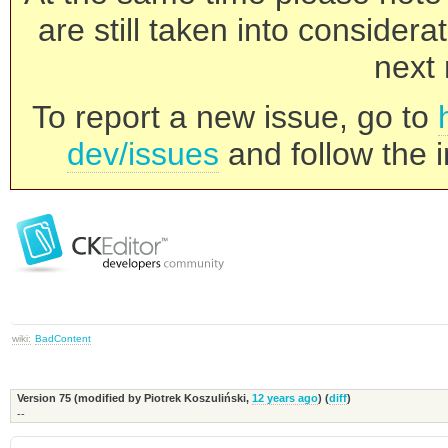
are still taken into consider
next 
To report a new issue, go to
dev/issues
and follow the i
wiki:
BadContent
Version 75 (modified by
Piotrek Koszuliński
,
12 years ago
) (
diff
)
--