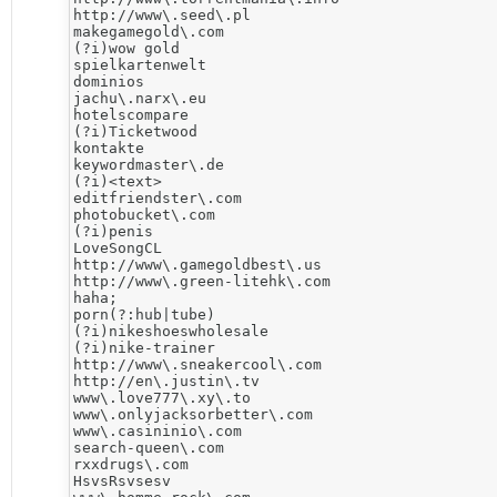
http://www\.seed\.pl

makegamegold\.com

(?i)wow gold

spielkartenwelt

dominios

jachu\.narx\.eu

hotelscompare

(?i)Ticketwood

kontakte

keywordmaster\.de

(?i)<text>

editfriendster\.com

photobucket\.com

(?i)penis

LoveSongCL

http://www\.gamegoldbest\.us

http://www\.green-litehk\.com

haha;

porn(?:hub|tube)

(?i)nikeshoeswholesale

(?i)nike-trainer

http://www\.sneakercool\.com

http://en\.justin\.tv

www\.love777\.xy\.to

www\.onlyjacksorbetter\.com

www\.casininio\.com

search-queen\.com

rxxdrugs\.com

HsvsRsvsesv
