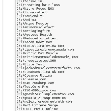
(?i)forskolin

(?i)treating hair loss

(?i)​Nitro Focus NO3

(?i)fitnessdiet

(?i)YouSendIt

(?i)Androx

(?i)Amino Muscle

(?i)aminomusclefact

(?i)antiagingfirm

(?i)Ageless Health

(?i)Reduced wrinkles

(?i)Yacon Root Max

(?i)dietultimareview.com

(?i)liposlimextremecanada.com

(?i)Nitric Max Muscle

(?i)nitricmaxmuscledenmark\.com

(?i)trueelitetest360

(?i)Elite Test

(?i)jackedmuscleextremefacts.com

(?i)cleanseultima-uk.com

(?i)Cleanse Ultima

(?i)cleanse.com

(?i)646-206dump.com

(?i)​TestCore.Pro

(?i)350-080cisco.com

(?i)gmaxbrasilsuplementos.com

(?i)gmax[a-z]*suplementos

(?i)no2extremesurgetruth.com

(?i)​No2 Extreme Surge

(?i)FULL MOVIE Online
