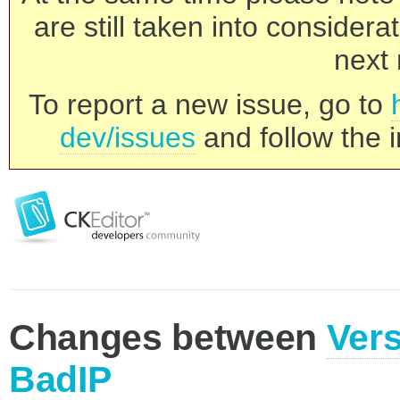
are still taken into consider
next 
To report a new issue, go to
dev/issues
and follow the i
Changes between
Vers
BadIP