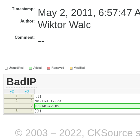
Timestamp:
May 2, 2011, 6:57:47 
Author:
Wiktor Walc
Comment:
--
Unmodified
Added
Removed
Modified
BadIP
v2
v3
1
1
{{{
2
2
98.163.17.73
3
68.68.42.85
3
4
}}}
© 2003 – 2022, CKSource sp. 