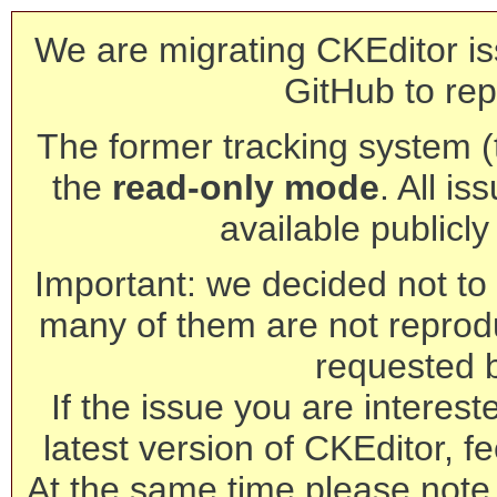
We are migrating CKEditor is
GitHub to rep
The former tracking system (th
the
read-only mode
. All is
available publicl
Important: we decided not to t
many of them are not reprod
requested 
If the issue you are interest
latest version of CKEditor, fe
At the same time please note 