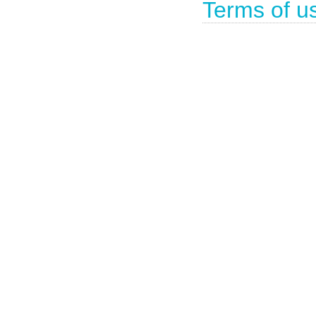
Terms of u