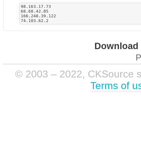
98.163.17.73

68.68.42.85

166.248.39.122

Download i
P
© 2003 – 2022, CKSource sp. 
Terms of u