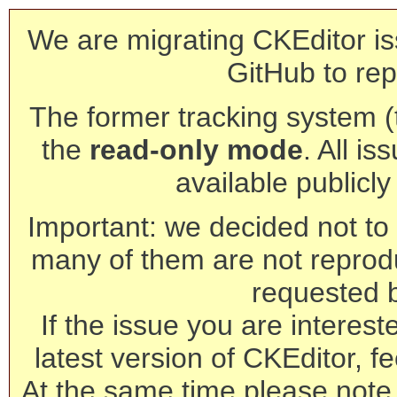
We are migrating CKEditor is
GitHub to rep
The former tracking system (th
the
read-only mode
. All is
available publicl
Important: we decided not to t
many of them are not reprod
requested 
If the issue you are interest
latest version of CKEditor, fe
At the same time please note 