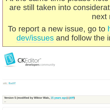
are still taken into consider
next 
To report a new issue, go to
dev/issues
and follow the i
wiki:
BadIP
Version 5 (modified by
Wiktor Walc
,
15 years ago
) (
diff
)
--