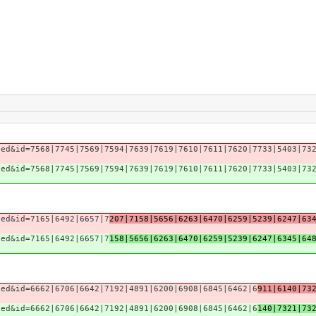
sed&id=7568|7745|7569|7594|7639|7619|7610|7611|7620|7733|5403|73
sed&id=7568|7745|7569|7594|7639|7619|7610|7611|7620|7733|5403|73
sed&id=7165|6492|6657|7
207|7158|5656|6263|6470|6259|5239|6247|63
sed&id=7165|6492|6657|7
158|5656|6263|6470|6259|5239|6247|6345|64
sed&id=6662|6706|6642|7192|4891|6200|6908|6845|6462|6
911|6140|73
sed&id=6662|6706|6642|7192|4891|6200|6908|6845|6462|6
140|7321|73