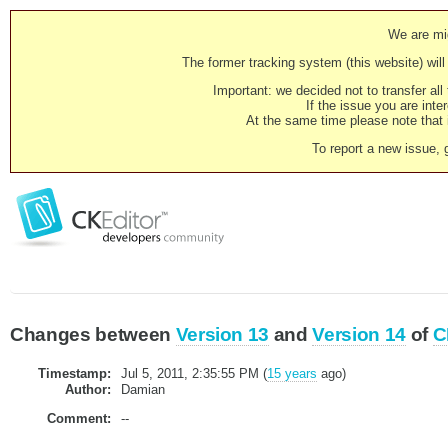
We are mig
The former tracking system (this website) will 
Important: we decided not to transfer al
If the issue you are inter
At the same time please note that i
To report a new issue, 
Changes between
Version 13
and
Version 14
of
C
Timestamp:
Jul 5, 2011, 2:35:55 PM (
15 years
ago)
Author:
Damian
Comment:
--