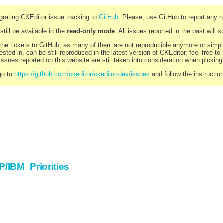
rating CKEditor issue tracking to
GitHub
. Please, use GitHub to report any 
still be available in the
read-only mode
. All issues reported in the past will 
l the tickets to GitHub, as many of them are not reproducible anymore or sim
ested in, can be still reproduced in the latest version of CKEditor, feel free to
ssues reported on this website are still taken into consideration when pickin
go to
https://github.com/ckeditor/ckeditor-dev/issues
and follow the instructio
P/IBM_Priorities