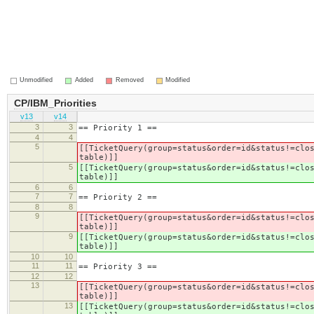
Unmodified
Added
Removed
Modified
CP/IBM_Priorities
v13
v14
3
3
== Priority 1 ==
4
4
5
[[TicketQuery(group=status&order=id&status!=clo
table)]]
5
[[TicketQuery(group=status&order=id&status!=clo
table)]]
6
6
7
7
== Priority 2 ==
8
8
9
[[TicketQuery(group=status&order=id&status!=clo
table)]]
9
[[TicketQuery(group=status&order=id&status!=clo
table)]]
10
10
11
11
== Priority 3 ==
12
12
13
[[TicketQuery(group=status&order=id&status!=clo
table)]]
13
[[TicketQuery(group=status&order=id&status!=clo