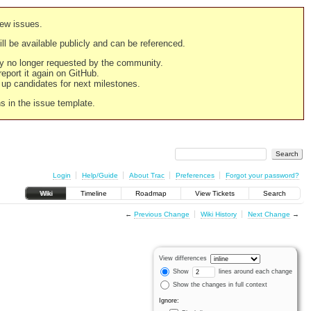
new issues.
still be available publicly and can be referenced.
ply no longer requested by the community.
 report it again on GitHub.
g up candidates for next milestones.
ns in the issue template.
Login
Help/Guide
About Trac
Preferences
Forgot your password?
Wiki
Timeline
Roadmap
View Tickets
Search
←
Previous Change
Wiki History
Next Change
→
View differences
Show
lines around each change
Show the changes in full context
Ignore: