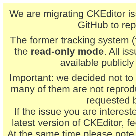
We are migrating CKEditor is
GitHub to rep
The former tracking system (th
the
read-only mode
. All is
available publicl
Important: we decided not to t
many of them are not reprod
requested 
If the issue you are interest
latest version of CKEditor, fe
At the same time please note 