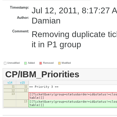
Timestamp:
Jul 12, 2011, 8:17:27 
Author:
Damian
Comment:
Removing duplicate tic
it in P1 group
Unmodified
Added
Removed
Modified
CP/IBM_Priorities
v14
v15
11
11
== Priority 3 ==
12
12
13
[[TicketQuery(group=status&order=id&status!=clo
table)]]
13
[[TicketQuery(group=status&order=id&status!=clo
table)]]