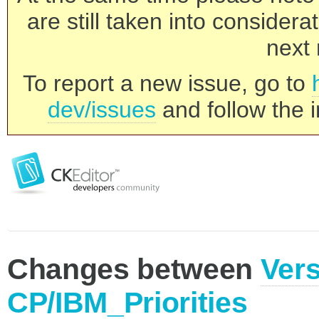
are still taken into consider
next 
To report a new issue, go to
dev/issues
and follow the i
Changes between
Vers
CP/IBM_Priorities