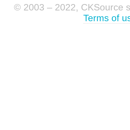
© 2003 – 2022, CKSource sp. 
Terms of u