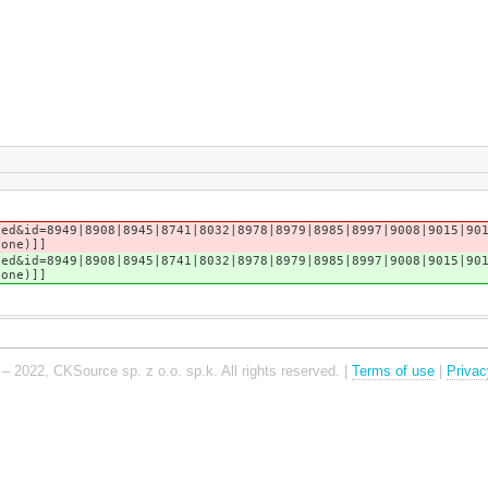
sed&id=8949|8908|8945|8741|8032|8978|8979|8985|8997|9008|9015|90
tone)]]
sed&id=8949|8908|8945|8741|8032|8978|8979|8985|8997|9008|9015|90
tone)]]
– 2022, CKSource sp. z o.o. sp.k. All rights reserved. |
Terms of use
|
Privac