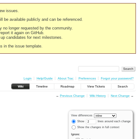
new issues.
still be available publicly and can be referenced.
ply no longer requested by the community.
 report it again on GitHub.
g up candidates for next milestones.
ns in the issue template.
Login
Help/Guide
About Trac
Preferences
Forgot your password?
Wiki
Timeline
Roadmap
View Tickets
Search
←
Previous Change
Wiki History
Next Change
→
View differences
Show
lines around each change
Show the changes in full context
Ignore: