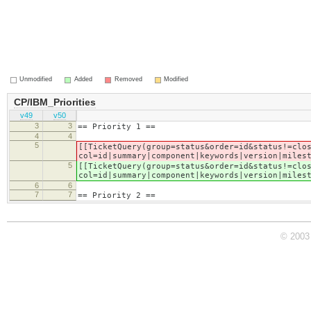
Unmodified
Added
Removed
Modified
CP/IBM_Priorities
v49
v50
3
3
== Priority 1 ==
4
4
5
[[TicketQuery(group=status&order=id&status!=clo
col=id|summary|component|keywords|version|miles
5
[[TicketQuery(group=status&order=id&status!=clo
col=id|summary|component|keywords|version|miles
6
6
7
7
== Priority 2 ==
© 2003 