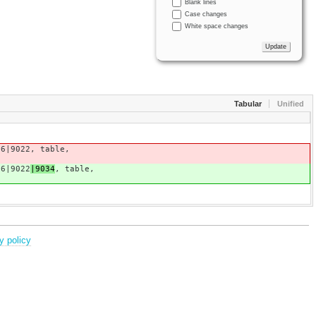
Blank lines
Case changes
White space changes
Tabular
Unified
16|9022
, table,
16|9022
|9034
, table,
y policy