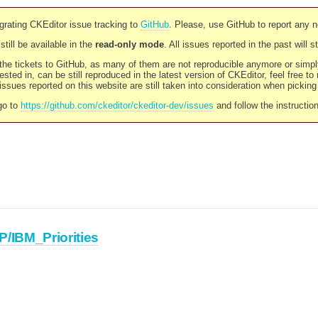
rating CKEditor issue tracking to
GitHub
. Please, use GitHub to report any 
still be available in the
read-only mode
. All issues reported in the past will 
l the tickets to GitHub, as many of them are not reproducible anymore or sim
ested in, can be still reproduced in the latest version of CKEditor, feel free to
ssues reported on this website are still taken into consideration when pickin
go to
https://github.com/ckeditor/ckeditor-dev/issues
and follow the instructio
P/IBM_Priorities