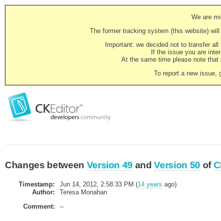
We are mig
The former tracking system (this website) will 
Important: we decided not to transfer al
If the issue you are inter
At the same time please note that i
To report a new issue, 
Changes between
Version 49
and
Version 50
of
C
Timestamp:
Jun 14, 2012, 2:58:33 PM (
14 years
ago)
Author:
Teresa Monahan
Comment:
--