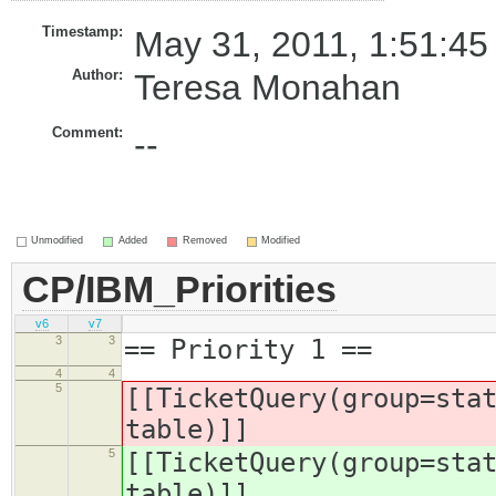
Timestamp:
May 31, 2011, 1:51:45
Author:
Teresa Monahan
Comment:
--
Unmodified
Added
Removed
Modified
CP/IBM_Priorities
v6
v7
3
3
== Priority 1 ==
4
4
5
[[TicketQuery(group=sta
table)]]
5
[[TicketQuery(group=sta
table)]]