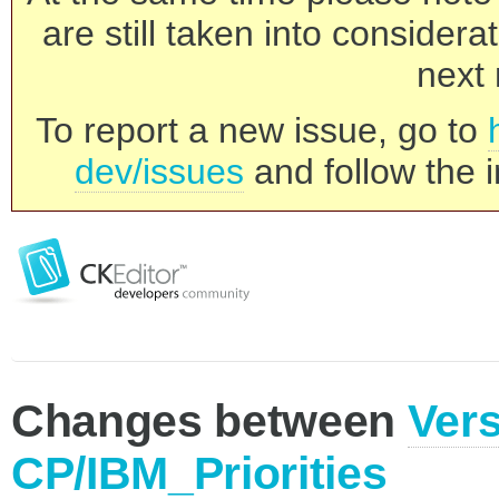
are still taken into consider
next 
To report a new issue, go to
dev/issues
and follow the i
Changes between
Vers
CP/IBM_Priorities