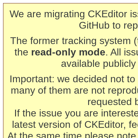
We are migrating CKEditor is
GitHub to rep
The former tracking system (th
the
read-only mode
. All is
available publicl
Important: we decided not to t
many of them are not reprod
requested 
If the issue you are interest
latest version of CKEditor, fe
At the same time please note 