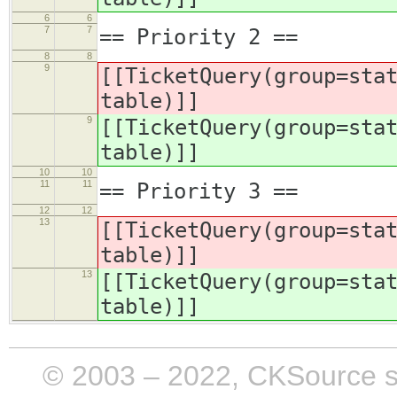
6
6
7
7
== Priority 2 ==
8
8
9
[[TicketQuery(group=sta
table)]]
9
[[TicketQuery(group=sta
table)]]
10
10
11
11
== Priority 3 ==
12
12
13
[[TicketQuery(group=sta
table)]]
13
[[TicketQuery(group=sta
table)]]
© 2003 – 2022, CKSource sp. 