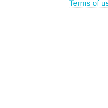
Terms of u