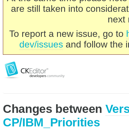
are still taken into consider
next 
To report a new issue, go to
dev/issues
and follow the i
Changes between
Vers
CP/IBM_Priorities