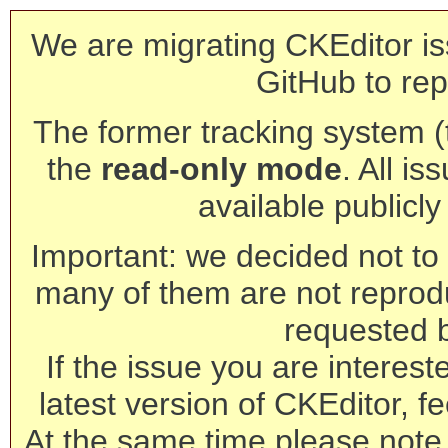
We are migrating CKEditor is
GitHub to rep
The former tracking system (th
the
read-only mode
. All is
available publicl
Important: we decided not to t
many of them are not reprod
requested 
If the issue you are interest
latest version of CKEditor, fe
At the same time please note 