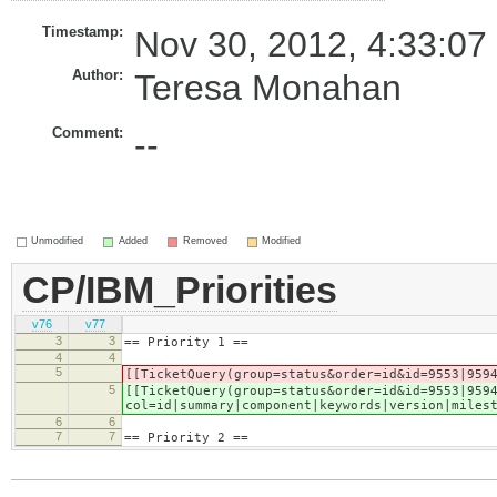
Timestamp:
Nov 30, 2012, 4:33:07
Author:
Teresa Monahan
Comment:
--
Unmodified
Added
Removed
Modified
CP/IBM_Priorities
v76
v77
3
3
== Priority 1 ==
4
4
5
[[TicketQuery(group=status&order=id&id=9553|959
5
[[TicketQuery(group=status&order=id&id=9553|959
col=id|summary|component|keywords|version|miles
6
6
7
7
== Priority 2 ==