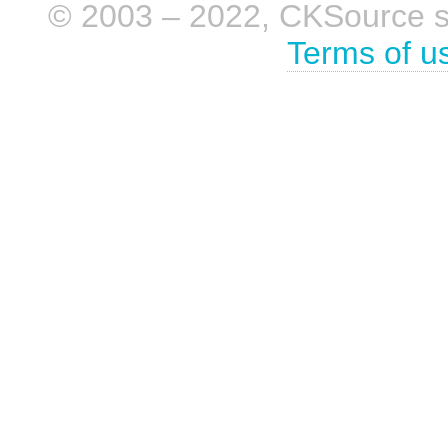
© 2003 – 2022, CKSource sp. 
Terms of u